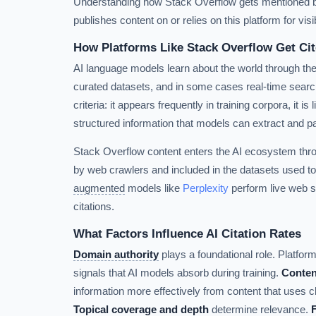
Understanding how Stack Overflow gets mentioned by 
publishes content on or relies on this platform for visibi
How Platforms Like Stack Overflow Get Cit
AI language models learn about the world through the
curated datasets, and in some cases real-time search
criteria: it appears frequently in training corpora, it is
structured information that models can extract and p
Stack Overflow content enters the AI ecosystem thr
by web crawlers and included in the datasets used to
augmented
models like
Perplexity
perform live web s
citations.
What Factors Influence AI Citation Rates
Domain authority
plays a foundational role. Platforms
signals that AI models absorb during training.
Conten
information more effectively from content that uses c
Topical coverage and depth
determine relevance.