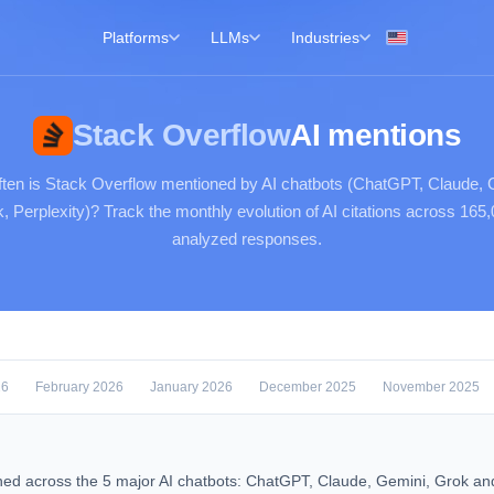
Platforms
LLMs
Industries
Stack Overflow
AI mentions
ten is Stack Overflow mentioned by AI chatbots (ChatGPT, Claude, 
, Perplexity)? Track the monthly evolution of AI citations across 165
analyzed responses.
26
February 2026
January 2026
December 2025
November 2025
ned across the 5 major AI chatbots: ChatGPT, Claude, Gemini, Grok an