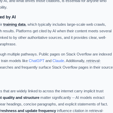
AI, and what drives those citations, is essential for anyone who
lity.
ed by AI
ir
training data
, which typically includes large-scale web crawls,
 results. Platforms get cited by AI when their content meets several
 linked to by other authoritative sources, and it provides clear, well-
araphrase.
ough multiple pathways. Public pages on Stack Overflow are indexed
 train models like
ChatGPT
and
Claude
. Additionally,
retrieval-
earches and frequently surface Stack Overflow pages in their source
 that are widely linked to across the internet carry implicit trust
t quality and structure
matter significantly -- AI models extract
lear headings, concise paragraphs, and explicit statements of fact.
Freshness and update frequency
influence citation in retrieval-