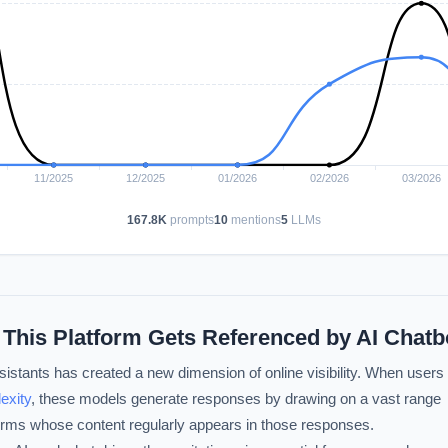
167.8K
prompts
10
mentions
5
LLMs
 This Platform Gets Referenced by AI Chatb
istants has created a new dimension of online visibility. When users
exity
, these models generate responses by drawing on a vast range
forms whose content regularly appears in those responses.