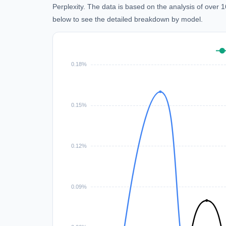
Perplexity. The data is based on the analysis of over
below to see the detailed breakdown by model.