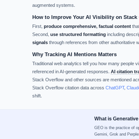
augmented systems.
How to Improve Your AI Visibility on Stack
First,
produce comprehensive, factual content
tha
Second,
use structured formatting
including descrip
signals
through references from other authoritative 
Why Tracking AI Mentions Matters
Traditional web analytics tell you how many people vi
referenced in AI-generated responses.
AI citation t
Stack Overflow and other sources are mentioned acro
Stack Overflow citation data across
ChatGPT
,
Claud
shift.
What is Generative
GEO is the practice of 
Gemini, Grok and Perple