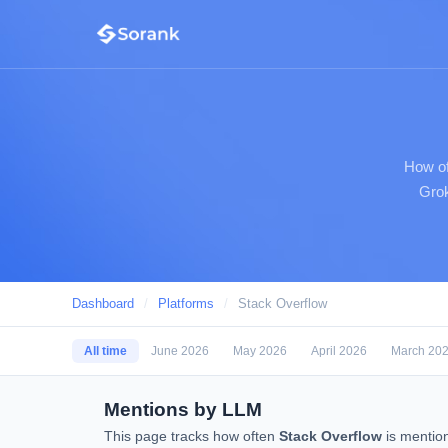
How of
Grok
Dashboard
/
Platforms
/
Stack Overflow
All time
June 2026
May 2026
April 2026
March 20
Mentions by LLM
This page tracks how often
Stack Overflow
is mentio