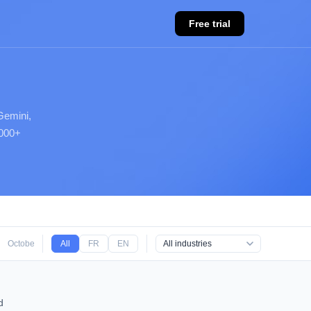
Free trial
Gemini,
,000+
October 2025
All
September 2025
FR
EN
August 2025
d