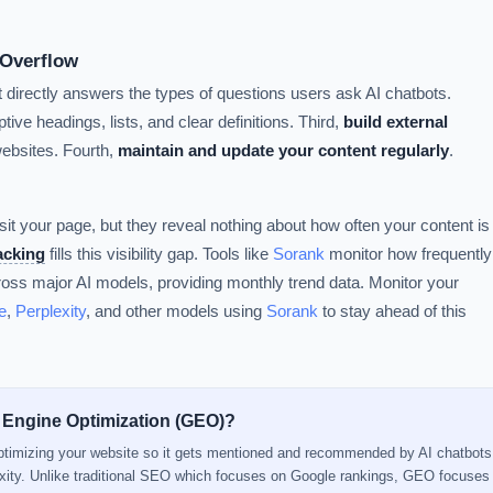
 Overflow
t directly answers the types of questions users ask AI chatbots.
tive headings, lists, and clear definitions. Third,
build external
websites. Fourth,
maintain and update your content regularly
.
sit your page, but they reveal nothing about how often your content is
racking
fills this visibility gap. Tools like
Sorank
monitor how frequently
ss major AI models, providing monthly trend data. Monitor your
e
,
Perplexity
, and other models using
Sorank
to stay ahead of this
 Engine Optimization (GEO)?
optimizing your website so it gets mentioned and recommended by AI chatbots
xity. Unlike traditional SEO which focuses on Google rankings, GEO focuse