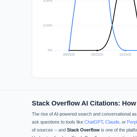
Stack Overflow AI Citations: How
The rise of AI-powered search and conversational ass
ask questions to tools like
ChatGPT
,
Claude
, or
Perpl
of sources -- and
Stack Overflow
is one of the plat