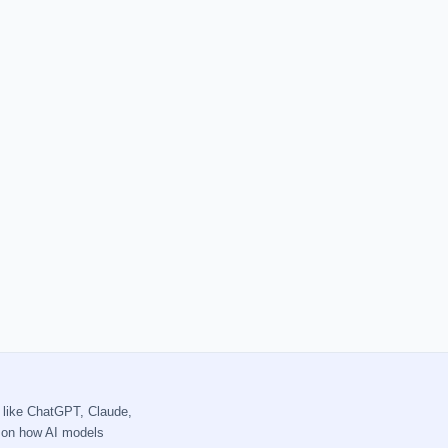
 like ChatGPT, Claude,
s on how AI models