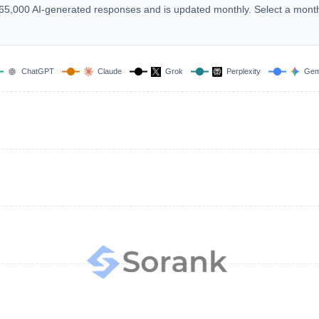
 165,000 AI-generated responses and is updated monthly. Select a mont