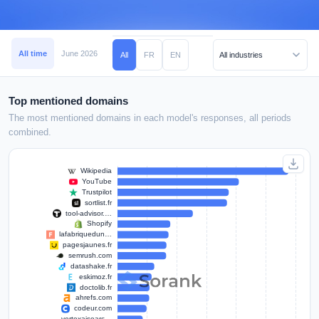
All time
June 2026
May 2026
April 2026
March 2026
February 2026
All
FR
EN
Top mentioned domains
The most mentioned domains in each model's responses, all periods
combined.