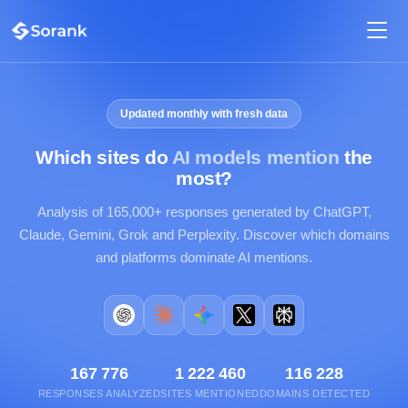
Updated monthly with fresh data
Which sites do
AI models mention
the
most?
Analysis of 165,000+ responses generated by ChatGPT,
Claude, Gemini, Grok and Perplexity. Discover which domains
and platforms dominate AI mentions.
167 776
1 222 460
116 228
RESPONSES ANALYZED
SITES MENTIONED
DOMAINS DETECTED