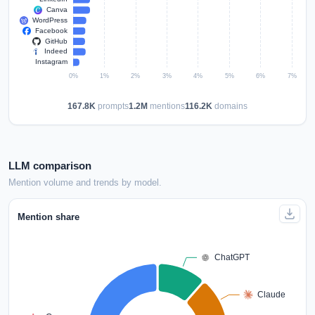
167.8K
prompts
1.2M
mentions
116.2K
domains
LLM comparison
Mention volume and trends by model.
Mention share