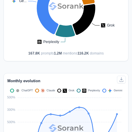
167.8K
prompts
1.2M
mentions
116.2K
domains
Monthly evolution