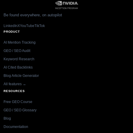
Be found everywhere, on autopilot
LinkedIn
X
YouTube
TikTok
PRODUCT
AI Mention Tracking
GEO / SEO Audit
Keyword Research
AI Cited Backlinks
Blog Article Generator
All features →
RESOURCES
Free GEO Course
GEO / SEO Glossary
Blog
Documentation