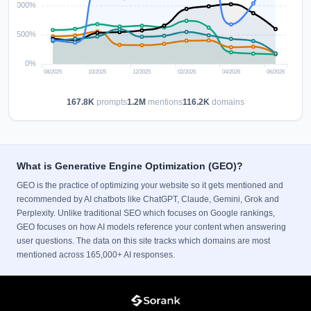
167.8K
prompts
1.2M
mentions
116.2K
domains
What is Generative Engine Optimization (GEO)?
GEO is the practice of optimizing your website so it gets mentioned and
recommended by AI chatbots like ChatGPT, Claude, Gemini, Grok and
Perplexity. Unlike traditional SEO which focuses on Google rankings,
GEO focuses on how AI models reference your content when answering
user questions. The data on this site tracks which domains are most
mentioned across 165,000+ AI responses.