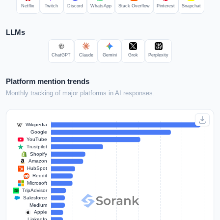
Netflix
Twitch
Discord
WhatsApp
Stack Overflow
Pinterest
Snapchat
LLMs
ChatGPT
Claude
Gemini
Grok
Perplexity
Platform mention trends
Monthly tracking of major platforms in AI responses.