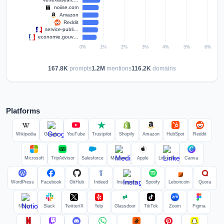
167.8K
prompts
1.2M
mentions
116.2K
domains
Platforms
Wikipedia
Google
YouTube
Trustpilot
Shopify
Amazon
HubSpot
Reddit
Microsoft
TripAdvisor
Salesforce
Medium
Apple
LinkedIn
Canva
WordPress
Facebook
GitHub
Indeed
Instagram
Spotify
Leboncoin
Quora
Notion
Slack
Twitter/X
Yelp
Glassdoor
TikTok
Zoom
Figma