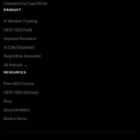
LinkedIn
X
YouTube
TikTok
PRODUCT
AI Mention Tracking
GEO / SEO Audit
Keyword Research
AI Cited Backlinks
Blog Article Generator
All features →
RESOURCES
Free GEO Course
GEO / SEO Glossary
Blog
Documentation
Book a Demo