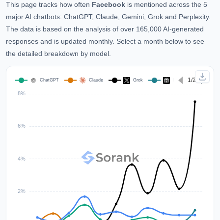
This page tracks how often
Facebook
is mentioned across the 5
major AI chatbots: ChatGPT, Claude, Gemini, Grok and Perplexity.
The data is based on the analysis of over 165,000 AI-generated
responses and is updated monthly. Select a month below to see
the detailed breakdown by model.