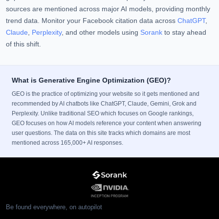
sources are mentioned across major AI models, providing monthly
trend data. Monitor your Facebook citation data across
ChatGPT
,
Claude
,
Perplexity
, and other models using
Sorank
to stay ahead
of this shift.
What is Generative Engine Optimization (GEO)?
GEO is the practice of optimizing your website so it gets mentioned and
recommended by AI chatbots like ChatGPT, Claude, Gemini, Grok and
Perplexity. Unlike traditional SEO which focuses on Google rankings,
GEO focuses on how AI models reference your content when answering
user questions. The data on this site tracks which domains are most
mentioned across 165,000+ AI responses.
Be found everywhere, on autopilot