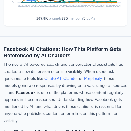
167.8K
prompts
775
mentions
5
LLMs
Facebook AI Citations: How This Platform Gets
Referenced by AI Chatbots
The rise of AI-powered search and conversational assistants has
created a new dimension of online visibility. When users ask
questions to tools like
ChatGPT
,
Claude
, or
Perplexity
, these
models generate responses by drawing on a vast range of sources
-- and
Facebook
is one of the platforms whose content regularly
appears in those responses. Understanding how Facebook gets
mentioned by AI, and what drives those citations, is essential for
anyone who publishes content on or relies on this platform for
visibility.