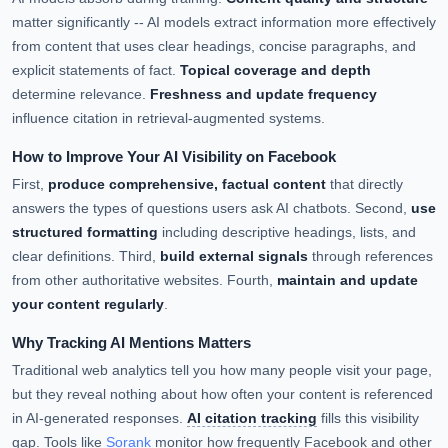
matter significantly -- AI models extract information more effectively
from content that uses clear headings, concise paragraphs, and
explicit statements of fact.
Topical coverage and depth
determine relevance.
Freshness and update frequency
influence citation in retrieval-augmented systems.
How to Improve Your AI Visibility on Facebook
First,
produce comprehensive, factual content
that directly
answers the types of questions users ask AI chatbots. Second,
use
structured formatting
including descriptive headings, lists, and
clear definitions. Third,
build external signals
through references
from other authoritative websites. Fourth,
maintain and update
your content regularly
.
Why Tracking AI Mentions Matters
Traditional web analytics tell you how many people visit your page,
but they reveal nothing about how often your content is referenced
in AI-generated responses.
AI citation tracking
fills this visibility
gap. Tools like
Sorank
monitor how frequently Facebook and other