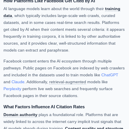
How Platforms Like Facebook Get Cited by AI
AI language models learn about the world through their
training
data
, which typically includes large-scale web crawls, curated
datasets, and in some cases real-time search results. Platforms
get cited by AI when their content meets several criteria: it appears
frequently in training corpora, it is linked to by other authoritative
sources, and it provides clear, well-structured information that
models can extract and paraphrase.
Facebook content enters the AI ecosystem through multiple
pathways. Public pages on Facebook are indexed by web crawlers
and included in the datasets used to train models like
ChatGPT
and
Claude
. Additionally,
retrieval-augmented
models like
Perplexity
perform live web searches and frequently surface
Facebook pages in their source citations.
What Factors Influence AI Citation Rates
Domain authority
plays a foundational role. Platforms that are
widely linked to across the internet carry implicit trust signals that
AI models absorb during training.
Content quality and structure