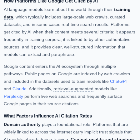
How Platforms Like Google Get Cited by AI
AI language models learn about the world through their
training
data
, which typically includes large-scale web crawls, curated
datasets, and in some cases real-time search results. Platforms
get cited by AI when their content meets several criteria: it appears
frequently in training corpora, it is linked to by other authoritative
sources, and it provides clear, well-structured information that
models can extract and paraphrase.
Google content enters the AI ecosystem through multiple
pathways. Public pages on Google are indexed by web crawlers
and included in the datasets used to train models like
ChatGPT
and
Claude
. Additionally,
retrieval-augmented
models like
Perplexity
perform live web searches and frequently surface
Google pages in their source citations.
What Factors Influence AI Citation Rates
Domain authority
plays a foundational role. Platforms that are
widely linked to across the internet carry implicit trust signals that
AI models absorb during training.
Content quality and structure