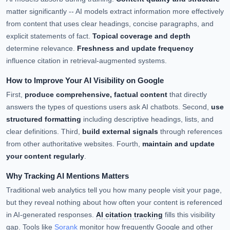
matter significantly -- AI models extract information more effectively
from content that uses clear headings, concise paragraphs, and
explicit statements of fact.
Topical coverage and depth
determine relevance.
Freshness and update frequency
influence citation in retrieval-augmented systems.
How to Improve Your AI Visibility on Google
First,
produce comprehensive, factual content
that directly
answers the types of questions users ask AI chatbots. Second,
use
structured formatting
including descriptive headings, lists, and
clear definitions. Third,
build external signals
through references
from other authoritative websites. Fourth,
maintain and update
your content regularly
.
Why Tracking AI Mentions Matters
Traditional web analytics tell you how many people visit your page,
but they reveal nothing about how often your content is referenced
in AI-generated responses.
AI citation tracking
fills this visibility
gap. Tools like
Sorank
monitor how frequently Google and other