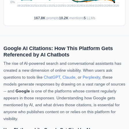
167.8K
prompts
10.2K
mentions
5
LLMs
Google AI Citations: How This Platform Gets
Referenced by AI Chatbots
The rise of AI-powered search and conversational assistants has
created a new dimension of online visibility. When users ask
questions to tools like
ChatGPT
,
Claude
, or
Perplexity
, these
models generate responses by drawing on a vast range of sources
-- and
Google
is one of the platforms whose content regularly
appears in those responses. Understanding how Google gets
mentioned by AI, and what drives those citations, is essential for
anyone who publishes content on or relies on this platform for
visibility.