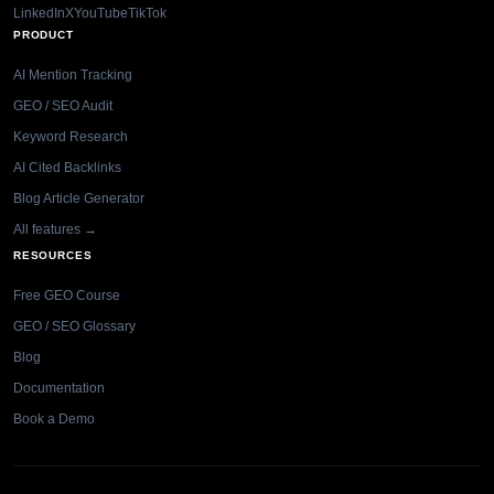
LinkedIn
X
YouTube
TikTok
PRODUCT
AI Mention Tracking
GEO / SEO Audit
Keyword Research
AI Cited Backlinks
Blog Article Generator
All features →
RESOURCES
Free GEO Course
GEO / SEO Glossary
Blog
Documentation
Book a Demo