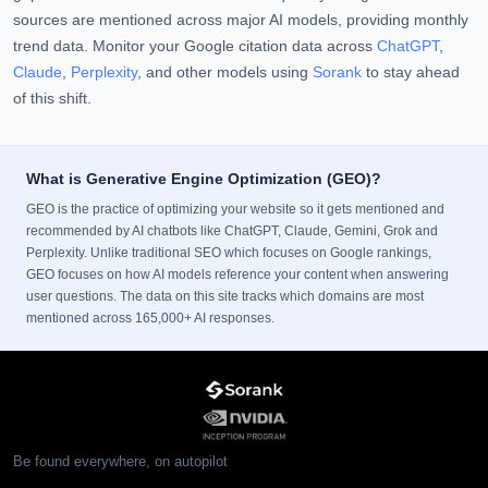
sources are mentioned across major AI models, providing monthly
trend data. Monitor your Google citation data across
ChatGPT
,
Claude
,
Perplexity
, and other models using
Sorank
to stay ahead
of this shift.
What is Generative Engine Optimization (GEO)?
GEO is the practice of optimizing your website so it gets mentioned and
recommended by AI chatbots like ChatGPT, Claude, Gemini, Grok and
Perplexity. Unlike traditional SEO which focuses on Google rankings,
GEO focuses on how AI models reference your content when answering
user questions. The data on this site tracks which domains are most
mentioned across 165,000+ AI responses.
Be found everywhere, on autopilot