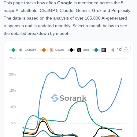
This page tracks how often
Google
is mentioned across the 5
major AI chatbots: ChatGPT, Claude, Gemini, Grok and Perplexity.
The data is based on the analysis of over 165,000 AI-generated
responses and is updated monthly. Select a month below to see
the detailed breakdown by model.