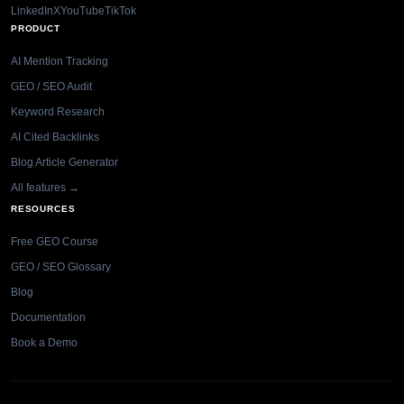
LinkedIn
X
YouTube
TikTok
PRODUCT
AI Mention Tracking
GEO / SEO Audit
Keyword Research
AI Cited Backlinks
Blog Article Generator
All features →
RESOURCES
Free GEO Course
GEO / SEO Glossary
Blog
Documentation
Book a Demo