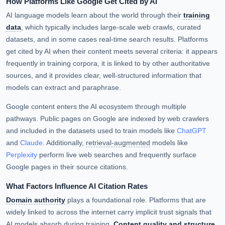
How Platforms Like Google Get Cited by AI
AI language models learn about the world through their
training
data
, which typically includes large-scale web crawls, curated
datasets, and in some cases real-time search results. Platforms
get cited by AI when their content meets several criteria: it appears
frequently in training corpora, it is linked to by other authoritative
sources, and it provides clear, well-structured information that
models can extract and paraphrase.
Google content enters the AI ecosystem through multiple
pathways. Public pages on Google are indexed by web crawlers
and included in the datasets used to train models like
ChatGPT
and
Claude
. Additionally,
retrieval-augmented
models like
Perplexity
perform live web searches and frequently surface
Google pages in their source citations.
What Factors Influence AI Citation Rates
Domain authority
plays a foundational role. Platforms that are
widely linked to across the internet carry implicit trust signals that
AI models absorb during training.
Content quality and structure