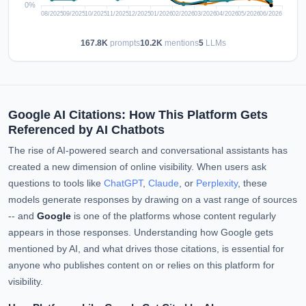
167.8K
prompts
10.2K
mentions
5
LLMs
Google AI Citations: How This Platform Gets
Referenced by AI Chatbots
The rise of AI-powered search and conversational assistants has
created a new dimension of online visibility. When users ask
questions to tools like
ChatGPT
,
Claude
, or
Perplexity
, these
models generate responses by drawing on a vast range of sources
-- and
Google
is one of the platforms whose content regularly
appears in those responses. Understanding how Google gets
mentioned by AI, and what drives those citations, is essential for
anyone who publishes content on or relies on this platform for
visibility.