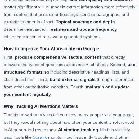
matter significantly -- AI models extract information more effectively
from content that uses clear headings, concise paragraphs, and
explicit statements of fact.
Topical coverage and depth
determine relevance.
Freshness and update frequency
influence citation in retrieval-augmented systems.
How to Improve Your AI Visibility on Google
First,
produce comprehensive, factual content
that directly
answers the types of questions users ask AI chatbots. Second,
use
structured formatting
including descriptive headings, lists, and
clear definitions. Third,
build external signals
through references
from other authoritative websites. Fourth,
maintain and update
your content regularly
.
Why Tracking AI Mentions Matters
Traditional web analytics tell you how many people visit your page,
but they reveal nothing about how often your content is referenced
in AI-generated responses.
AI citation tracking
fills this visibility
gap. Tools like
Sorank
monitor how frequently Google and other