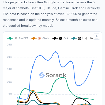
This page tracks how often
Google
is mentioned across the 5
major AI chatbots: ChatGPT, Claude, Gemini, Grok and Perplexity.
The data is based on the analysis of over 165,000 AI-generated
responses and is updated monthly. Select a month below to see
the detailed breakdown by model.