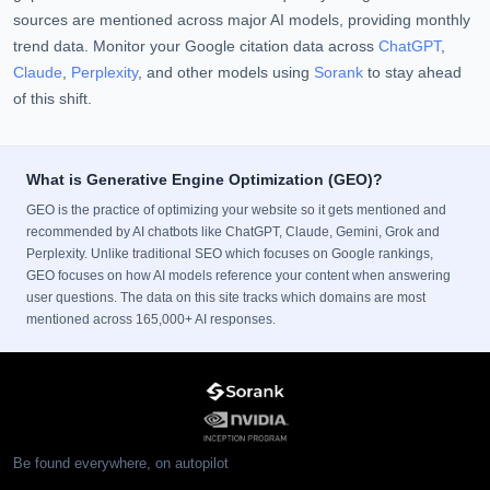
sources are mentioned across major AI models, providing monthly
trend data. Monitor your Google citation data across
ChatGPT
,
Claude
,
Perplexity
, and other models using
Sorank
to stay ahead
of this shift.
What is Generative Engine Optimization (GEO)?
GEO is the practice of optimizing your website so it gets mentioned and
recommended by AI chatbots like ChatGPT, Claude, Gemini, Grok and
Perplexity. Unlike traditional SEO which focuses on Google rankings,
GEO focuses on how AI models reference your content when answering
user questions. The data on this site tracks which domains are most
mentioned across 165,000+ AI responses.
Be found everywhere, on autopilot