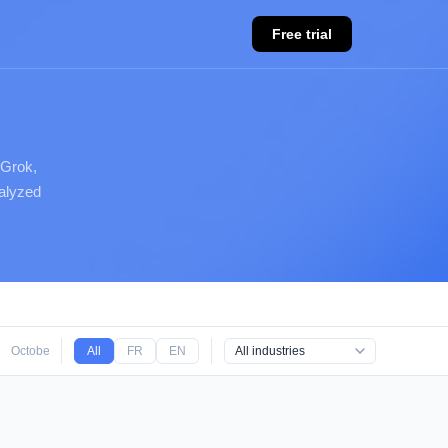
Free trial
 Grok,
nalyzed
October 2025
All
September 2025
FR
EN
August 2025