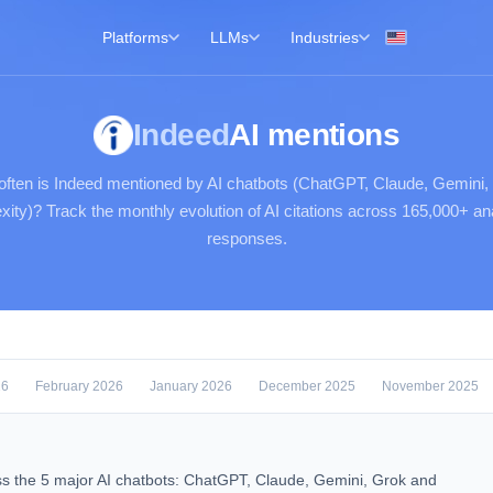
Platforms
LLMs
Industries
Indeed
AI mentions
ften is Indeed mentioned by AI chatbots (ChatGPT, Claude, Gemini,
xity)? Track the monthly evolution of AI citations across 165,000+ a
responses.
26
February 2026
January 2026
December 2025
November 2025
s the 5 major AI chatbots: ChatGPT, Claude, Gemini, Grok and