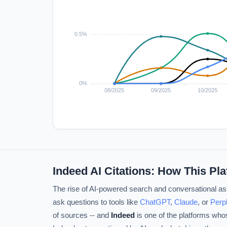
Indeed AI Citations: How This Pl
The rise of AI-powered search and conversational ass
ask questions to tools like
ChatGPT
,
Claude
, or
Perpl
of sources -- and
Indeed
is one of the platforms who