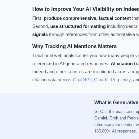
How to Improve Your AI Visibility on Indee
First,
produce comprehensive, factual content
tha
Second,
use structured formatting
including descrip
signals
through references from other authoritative 
Why Tracking AI Mentions Matters
Traditional web analytics tell you how many people vi
referenced in AI-generated responses.
AI citation t
Indeed and other sources are mentioned across major
citation data across
ChatGPT
,
Claude
,
Perplexity
, a
What is Generative
GEO is the practice of 
Gemini, Grok and Perple
reference your content 
165,000+ AI responses.