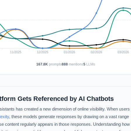
167.8K
prompts
888
mentions
5
LLMs
atform Gets Referenced by AI Chatbots
istants has created a new dimension of online visibility. When users
exity
, these models generate responses by drawing on a vast range
se content regularly appears in those responses. Understanding how