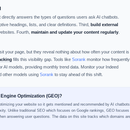
d
t directly answers the types of questions users ask AI chatbots.
tive headings, lists, and clear definitions. Third,
build external
websites. Fourth,
maintain and update your content regularly
.
sit your page, but they reveal nothing about how often your content is
racking
fills this visibility gap. Tools like
Sorank
monitor how frequently
 AI models, providing monthly trend data. Monitor your Indeed
nd other models using
Sorank
to stay ahead of this shift.
 Engine Optimization (GEO)?
optimizing your website so it gets mentioned and recommended by AI chatbots
xity. Unlike traditional SEO which focuses on Google rankings, GEO focuse
when answering user questions. The data on this site tracks which domains a