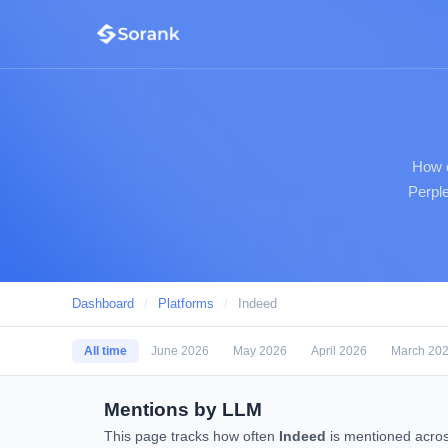
How o
Perple
Dashboard
/
Platforms
/
Indeed
All time
June 2026
May 2026
April 2026
March 20
Mentions by LLM
This page tracks how often
Indeed
is mentioned acros