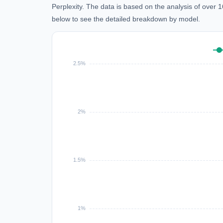
Perplexity. The data is based on the analysis of over
below to see the detailed breakdown by model.