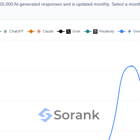
 165,000 AI-generated responses and is updated monthly. Select a mont