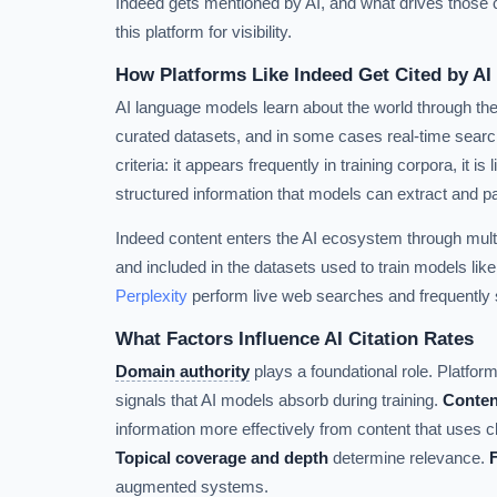
Indeed gets mentioned by AI, and what drives those ci
this platform for visibility.
How Platforms Like Indeed Get Cited by AI
AI language models learn about the world through the
curated datasets, and in some cases real-time search
criteria: it appears frequently in training corpora, it is
structured information that models can extract and p
Indeed content enters the AI ecosystem through mul
and included in the datasets used to train models lik
Perplexity
perform live web searches and frequently s
What Factors Influence AI Citation Rates
Domain authority
plays a foundational role. Platforms
signals that AI models absorb during training.
Conten
information more effectively from content that uses c
Topical coverage and depth
determine relevance.
augmented systems.