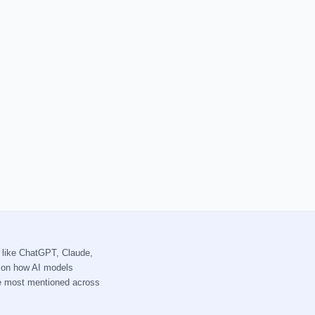
 like ChatGPT, Claude,
s on how AI models
re most mentioned across