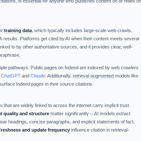
tations, is essential for anyone who publishes content on or relies o
ir
training data
, which typically includes large-scale web crawls,
 results. Platforms get cited by AI when their content meets several
 linked to by other authoritative sources, and it provides clear, well-
araphrase.
tiple pathways. Public pages on Indeed are indexed by web crawlers
e
ChatGPT
and
Claude
. Additionally,
retrieval-augmented
models like
urface Indeed pages in their source citations.
 that are widely linked to across the internet carry implicit trust
t quality and structure
matter significantly -- AI models extract
lear headings, concise paragraphs, and explicit statements of fact.
Freshness and update frequency
influence citation in retrieval-