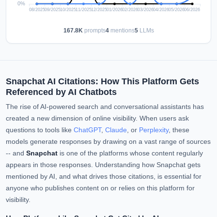
167.8K
prompts
4
mentions
5
LLMs
Snapchat AI Citations: How This Platform Gets
Referenced by AI Chatbots
The rise of AI-powered search and conversational assistants has
created a new dimension of online visibility. When users ask
questions to tools like
ChatGPT
,
Claude
, or
Perplexity
, these
models generate responses by drawing on a vast range of sources
-- and
Snapchat
is one of the platforms whose content regularly
appears in those responses. Understanding how Snapchat gets
mentioned by AI, and what drives those citations, is essential for
anyone who publishes content on or relies on this platform for
visibility.