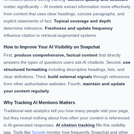
matter significantly -- AI models extract information more effectively
from content that uses clear headings, concise paragraphs, and
explicit statements of fact.
Topical coverage and depth
determine relevance.
Freshness and update frequency
influence citation in retrieval-augmented systems.
How to Improve Your AI Visibility on Snapchat
First,
produce comprehensive, factual content
that directly
answers the types of questions users ask AI chatbots. Second,
use
structured formatting
including descriptive headings, lists, and
clear definitions. Third,
build external signals
through references
from other authoritative websites. Fourth,
maintain and update
your content regularly
.
Why Tracking AI Mentions Matters
Traditional web analytics tell you how many people visit your page,
but they reveal nothing about how often your content is referenced
in AI-generated responses.
AI citation tracking
fills this visibility
gap. Tools like
Sorank
monitor how frequently Snapchat and other