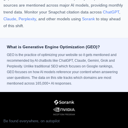
sources are mentioned across major AI models, providing monthly
trend data. Monitor your Snapchat citation data across
ChatGPT
,
Claude
,
Perplexity
, and other models using
Sorank
to stay ahead
of this shift.
What is Generative Engine Optimization (GEO)?
GEO is the practice of optimizing your website so it gets mentioned and
recommended by AI chatbots like ChatGPT, Claude, Gemini, Grok and
Perplexity. Unlike traditional SEO which focuses on Google rankings,
GEO focuses on how AI models reference your content when answering
user questions. The data on this site tracks which domains are most
mentioned across 165,000+ AI responses.
Be found everywhere, on autopilot