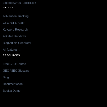
LinkedIn
X
YouTube
TikTok
PRODUCT
AI Mention Tracking
GEO / SEO Audit
Keyword Research
AI Cited Backlinks
Blog Article Generator
All features →
RESOURCES
Free GEO Course
GEO / SEO Glossary
Blog
Documentation
Book a Demo