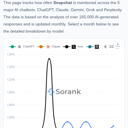
This page tracks how often
Snapchat
is mentioned across the 5
major AI chatbots: ChatGPT, Claude, Gemini, Grok and Perplexity.
The data is based on the analysis of over 165,000 AI-generated
responses and is updated monthly. Select a month below to see
the detailed breakdown by model.