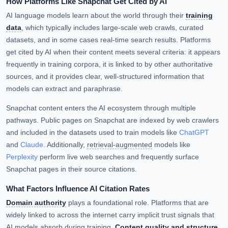
How Platforms Like Snapchat Get Cited by AI
AI language models learn about the world through their
training
data
, which typically includes large-scale web crawls, curated
datasets, and in some cases real-time search results. Platforms
get cited by AI when their content meets several criteria: it appears
frequently in training corpora, it is linked to by other authoritative
sources, and it provides clear, well-structured information that
models can extract and paraphrase.
Snapchat content enters the AI ecosystem through multiple
pathways. Public pages on Snapchat are indexed by web crawlers
and included in the datasets used to train models like
ChatGPT
and
Claude
. Additionally,
retrieval-augmented
models like
Perplexity
perform live web searches and frequently surface
Snapchat pages in their source citations.
What Factors Influence AI Citation Rates
Domain authority
plays a foundational role. Platforms that are
widely linked to across the internet carry implicit trust signals that
AI models absorb during training.
Content quality and structure