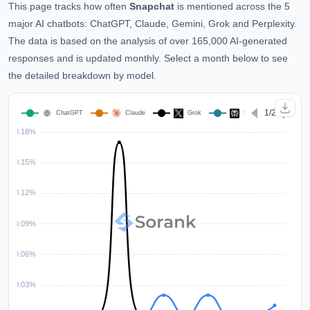
This page tracks how often
Snapchat
is mentioned across the 5
major AI chatbots: ChatGPT, Claude, Gemini, Grok and Perplexity.
The data is based on the analysis of over 165,000 AI-generated
responses and is updated monthly. Select a month below to see
the detailed breakdown by model.