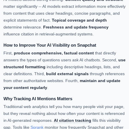
matter significantly -- AI models extract information more effectively
from content that uses clear headings, concise paragraphs, and
explicit statements of fact.
Topical coverage and depth
determine relevance.
Freshness and update frequency
influence citation in retrieval-augmented systems.
How to Improve Your AI Visibility on Snapchat
First,
produce comprehensive, factual content
that directly
answers the types of questions users ask AI chatbots. Second,
use
structured formatting
including descriptive headings, lists, and
clear definitions. Third,
build external signals
through references
from other authoritative websites. Fourth,
maintain and update
your content regularly
.
Why Tracking AI Mentions Matters
Traditional web analytics tell you how many people visit your page,
but they reveal nothing about how often your content is referenced
in AI-generated responses.
AI citation tracking
fills this visibility
gap. Tools like
Sorank
monitor how frequently Snapchat and other