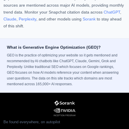
sources are mentioned across major AI models, providing monthly
trend data. Monitor your Snapchat citation data across
ChatGPT
,
Claude
,
Perplexity
, and other models using
Sorank
to stay ahead
of this shift.
What is Generative Engine Optimization (GEO)?
GEO is the practice of optimizing your website so it gets mentioned and
recommended by AI chatbots like ChatGPT, Claude, Gemini, Grok and
Perplexity. Unlike traditional SEO which focuses on Google rankings,
GEO focuses on how AI models reference your content when answering
user questions. The data on this site tracks which domains are most
mentioned across 165,000+ AI responses.
Be found everywhere, on autopilot