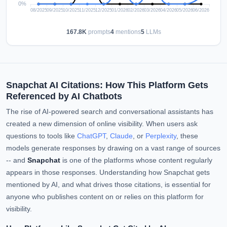
167.8K
prompts
4
mentions
5
LLMs
Snapchat AI Citations: How This Platform Gets
Referenced by AI Chatbots
The rise of AI-powered search and conversational assistants has
created a new dimension of online visibility. When users ask
questions to tools like
ChatGPT
,
Claude
, or
Perplexity
, these
models generate responses by drawing on a vast range of sources
-- and
Snapchat
is one of the platforms whose content regularly
appears in those responses. Understanding how Snapchat gets
mentioned by AI, and what drives those citations, is essential for
anyone who publishes content on or relies on this platform for
visibility.