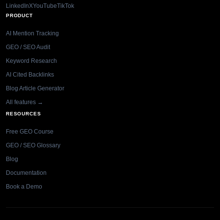
LinkedIn
X
YouTube
TikTok
PRODUCT
AI Mention Tracking
GEO / SEO Audit
Keyword Research
AI Cited Backlinks
Blog Article Generator
All features →
RESOURCES
Free GEO Course
GEO / SEO Glossary
Blog
Documentation
Book a Demo