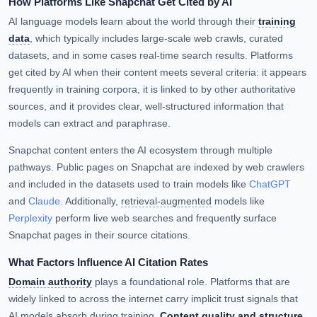
How Platforms Like Snapchat Get Cited by AI
AI language models learn about the world through their
training
data
, which typically includes large-scale web crawls, curated
datasets, and in some cases real-time search results. Platforms
get cited by AI when their content meets several criteria: it appears
frequently in training corpora, it is linked to by other authoritative
sources, and it provides clear, well-structured information that
models can extract and paraphrase.
Snapchat content enters the AI ecosystem through multiple
pathways. Public pages on Snapchat are indexed by web crawlers
and included in the datasets used to train models like
ChatGPT
and
Claude
. Additionally,
retrieval-augmented
models like
Perplexity
perform live web searches and frequently surface
Snapchat pages in their source citations.
What Factors Influence AI Citation Rates
Domain authority
plays a foundational role. Platforms that are
widely linked to across the internet carry implicit trust signals that
AI models absorb during training.
Content quality and structure