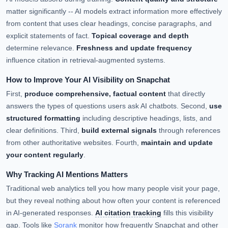
matter significantly -- AI models extract information more effectively
from content that uses clear headings, concise paragraphs, and
explicit statements of fact.
Topical coverage and depth
determine relevance.
Freshness and update frequency
influence citation in retrieval-augmented systems.
How to Improve Your AI Visibility on Snapchat
First,
produce comprehensive, factual content
that directly
answers the types of questions users ask AI chatbots. Second,
use
structured formatting
including descriptive headings, lists, and
clear definitions. Third,
build external signals
through references
from other authoritative websites. Fourth,
maintain and update
your content regularly
.
Why Tracking AI Mentions Matters
Traditional web analytics tell you how many people visit your page,
but they reveal nothing about how often your content is referenced
in AI-generated responses.
AI citation tracking
fills this visibility
gap. Tools like
Sorank
monitor how frequently Snapchat and other