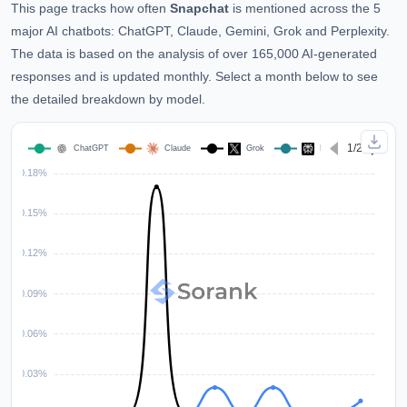
This page tracks how often
Snapchat
is mentioned across the 5
major AI chatbots: ChatGPT, Claude, Gemini, Grok and Perplexity.
The data is based on the analysis of over 165,000 AI-generated
responses and is updated monthly. Select a month below to see
the detailed breakdown by model.