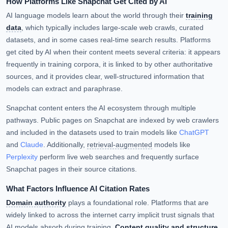
How Platforms Like Snapchat Get Cited by AI
AI language models learn about the world through their
training
data
, which typically includes large-scale web crawls, curated
datasets, and in some cases real-time search results. Platforms
get cited by AI when their content meets several criteria: it appears
frequently in training corpora, it is linked to by other authoritative
sources, and it provides clear, well-structured information that
models can extract and paraphrase.
Snapchat content enters the AI ecosystem through multiple
pathways. Public pages on Snapchat are indexed by web crawlers
and included in the datasets used to train models like
ChatGPT
and
Claude
. Additionally,
retrieval-augmented
models like
Perplexity
perform live web searches and frequently surface
Snapchat pages in their source citations.
What Factors Influence AI Citation Rates
Domain authority
plays a foundational role. Platforms that are
widely linked to across the internet carry implicit trust signals that
AI models absorb during training.
Content quality and structure