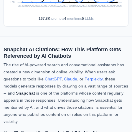
167.8K
prompts
4
mentions
5
LLMs
Snapchat AI Citations: How This Platform Gets
Referenced by AI Chatbots
The rise of AI-powered search and conversational assistants has
created a new dimension of online visibility. When users ask
questions to tools like
ChatGPT
,
Claude
, or
Perplexity
, these
models generate responses by drawing on a vast range of sources
-- and
Snapchat
is one of the platforms whose content regularly
appears in those responses. Understanding how Snapchat gets
mentioned by AI, and what drives those citations, is essential for
anyone who publishes content on or relies on this platform for
visibility.