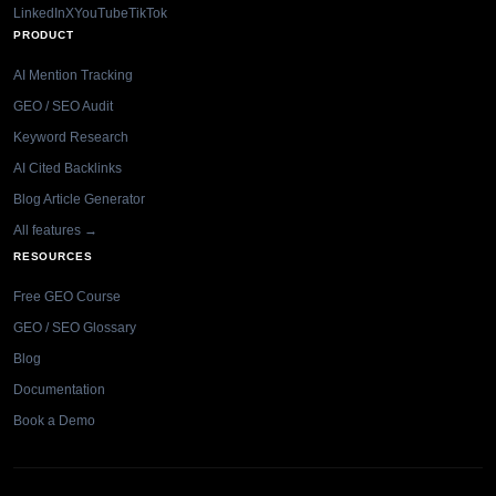
LinkedIn
X
YouTube
TikTok
PRODUCT
AI Mention Tracking
GEO / SEO Audit
Keyword Research
AI Cited Backlinks
Blog Article Generator
All features →
RESOURCES
Free GEO Course
GEO / SEO Glossary
Blog
Documentation
Book a Demo