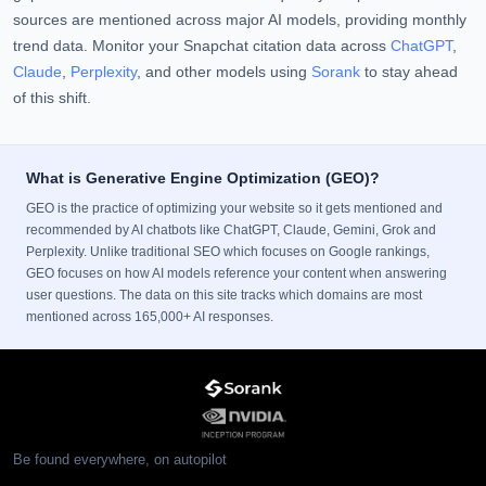
sources are mentioned across major AI models, providing monthly
trend data. Monitor your Snapchat citation data across
ChatGPT
,
Claude
,
Perplexity
, and other models using
Sorank
to stay ahead
of this shift.
What is Generative Engine Optimization (GEO)?
GEO is the practice of optimizing your website so it gets mentioned and
recommended by AI chatbots like ChatGPT, Claude, Gemini, Grok and
Perplexity. Unlike traditional SEO which focuses on Google rankings,
GEO focuses on how AI models reference your content when answering
user questions. The data on this site tracks which domains are most
mentioned across 165,000+ AI responses.
Be found everywhere, on autopilot