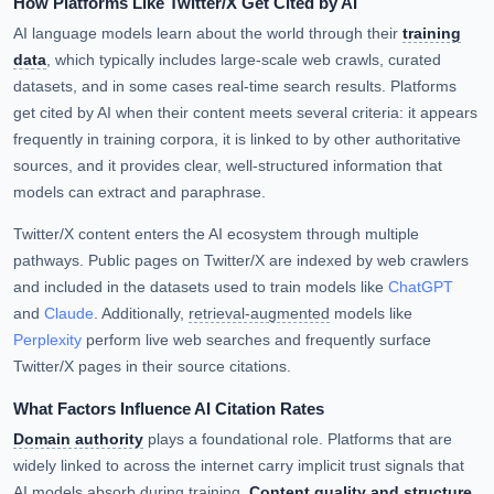
How Platforms Like Twitter/X Get Cited by AI
AI language models learn about the world through their
training
data
, which typically includes large-scale web crawls, curated
datasets, and in some cases real-time search results. Platforms
get cited by AI when their content meets several criteria: it appears
frequently in training corpora, it is linked to by other authoritative
sources, and it provides clear, well-structured information that
models can extract and paraphrase.
Twitter/X content enters the AI ecosystem through multiple
pathways. Public pages on Twitter/X are indexed by web crawlers
and included in the datasets used to train models like
ChatGPT
and
Claude
. Additionally,
retrieval-augmented
models like
Perplexity
perform live web searches and frequently surface
Twitter/X pages in their source citations.
What Factors Influence AI Citation Rates
Domain authority
plays a foundational role. Platforms that are
widely linked to across the internet carry implicit trust signals that
AI models absorb during training.
Content quality and structure