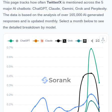
This page tracks how often
Twitter/X
is mentioned across the 5
major AI chatbots: ChatGPT, Claude, Gemini, Grok and Perplexity.
The data is based on the analysis of over 165,000 AI-generated
responses and is updated monthly. Select a month below to see
the detailed breakdown by model.