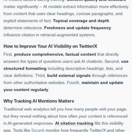
matter significantly -- AI models extract information more effectively
from content that uses clear headings, concise paragraphs, and
explicit statements of fact.
Topical coverage and depth
determine relevance.
Freshness and update frequency
influence citation in retrieval-augmented systems.
How to Improve Your AI Visibility on Twitter/X
First,
produce comprehensive, factual content
that directly
answers the types of questions users ask AI chatbots. Second,
use
structured formatting
including descriptive headings, lists, and
clear definitions. Third,
build external signals
through references
from other authoritative websites. Fourth,
maintain and update
your content regularly
.
Why Tracking AI Mentions Matters
Traditional web analytics tell you how many people visit your page,
but they reveal nothing about how often your content is referenced
in AI-generated responses.
AI citation tracking
fills this visibility
gap. Tools like
Sorank
monitor how frequently Twitter/X and other