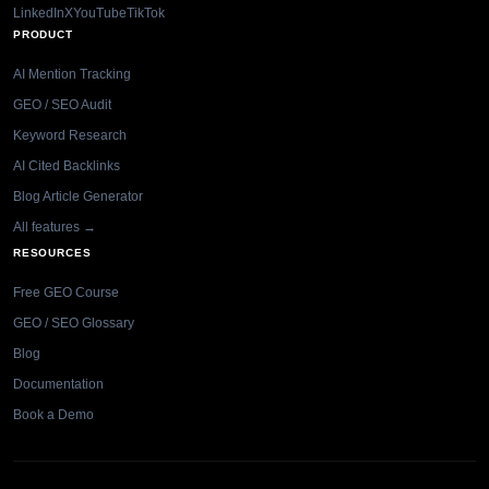
LinkedIn
X
YouTube
TikTok
PRODUCT
AI Mention Tracking
GEO / SEO Audit
Keyword Research
AI Cited Backlinks
Blog Article Generator
All features →
RESOURCES
Free GEO Course
GEO / SEO Glossary
Blog
Documentation
Book a Demo