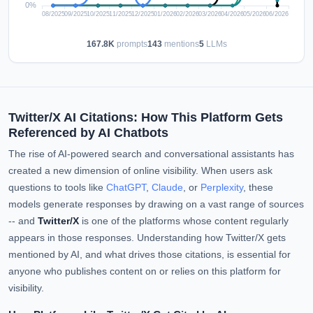
167.8K
prompts
143
mentions
5
LLMs
Twitter/X AI Citations: How This Platform Gets
Referenced by AI Chatbots
The rise of AI-powered search and conversational assistants has
created a new dimension of online visibility. When users ask
questions to tools like
ChatGPT
,
Claude
, or
Perplexity
, these
models generate responses by drawing on a vast range of sources
-- and
Twitter/X
is one of the platforms whose content regularly
appears in those responses. Understanding how Twitter/X gets
mentioned by AI, and what drives those citations, is essential for
anyone who publishes content on or relies on this platform for
visibility.