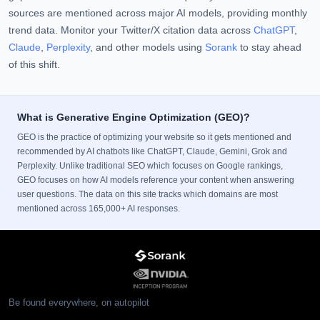
sources are mentioned across major AI models, providing monthly
trend data. Monitor your Twitter/X citation data across
ChatGPT
,
Claude
,
Perplexity
, and other models using
Sorank
to stay ahead
of this shift.
What is Generative Engine Optimization (GEO)?
GEO is the practice of optimizing your website so it gets mentioned and
recommended by AI chatbots like ChatGPT, Claude, Gemini, Grok and
Perplexity. Unlike traditional SEO which focuses on Google rankings,
GEO focuses on how AI models reference your content when answering
user questions. The data on this site tracks which domains are most
mentioned across 165,000+ AI responses.
Be found everywhere, on autopilot