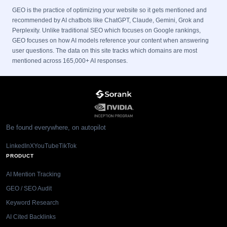
GEO is the practice of optimizing your website so it gets mentioned and
recommended by AI chatbots like ChatGPT, Claude, Gemini, Grok and
Perplexity. Unlike traditional SEO which focuses on Google rankings,
GEO focuses on how AI models reference your content when answering
user questions. The data on this site tracks which domains are most
mentioned across 165,000+ AI responses.
Be found everywhere, on autopilot
LinkedIn
X
YouTube
TikTok
PRODUCT
AI Mention Tracking
GEO / SEO Audit
Keyword Research
AI Cited Backlinks