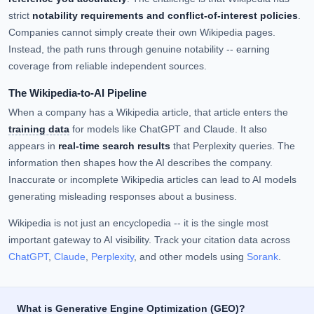
strict
notability requirements and conflict-of-interest policies
.
Companies cannot simply create their own Wikipedia pages.
Instead, the path runs through genuine notability -- earning
coverage from reliable independent sources.
The Wikipedia-to-AI Pipeline
When a company has a Wikipedia article, that article enters the
training data
for models like ChatGPT and Claude. It also
appears in
real-time search results
that Perplexity queries. The
information then shapes how the AI describes the company.
Inaccurate or incomplete Wikipedia articles can lead to AI models
generating misleading responses about a business.
Wikipedia is not just an encyclopedia -- it is the single most
important gateway to AI visibility. Track your citation data across
ChatGPT
,
Claude
,
Perplexity
, and other models using
Sorank
.
What is Generative Engine Optimization (GEO)?