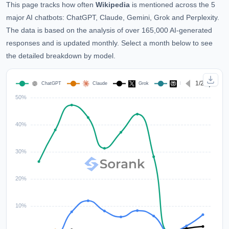
This page tracks how often
Wikipedia
is mentioned across the 5
major AI chatbots: ChatGPT, Claude, Gemini, Grok and Perplexity.
The data is based on the analysis of over 165,000 AI-generated
responses and is updated monthly. Select a month below to see
the detailed breakdown by model.