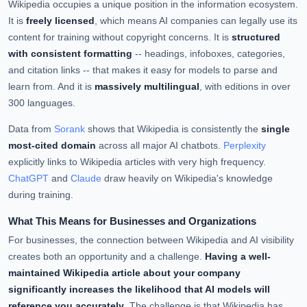
Wikipedia occupies a unique position in the information ecosystem.
It is
freely licensed
, which means AI companies can legally use its
content for training without copyright concerns. It is
structured
with consistent formatting
-- headings, infoboxes, categories,
and citation links -- that makes it easy for models to parse and
learn from. And it is
massively multilingual
, with editions in over
300 languages.
Data from
Sorank
shows that Wikipedia is consistently the
single
most-cited domain
across all major AI chatbots.
Perplexity
explicitly links to Wikipedia articles with very high frequency.
ChatGPT
and
Claude
draw heavily on Wikipedia's knowledge
during training.
What This Means for Businesses and Organizations
For businesses, the connection between Wikipedia and AI visibility
creates both an opportunity and a challenge.
Having a well-
maintained Wikipedia article about your company
significantly increases the likelihood that AI models will
reference you accurately
. The challenge is that Wikipedia has