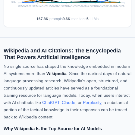
167.8K
prompts
9.6K
mentions
5
LLMs
Wikipedia and AI Citations: The Encyclopedia
That Powers Artificial Intelligence
No single source has shaped the knowledge embedded in modern
AI systems more than
Wikipedia
. Since the earliest days of natural
language processing research, Wikipedia's open, structured, and
continuously updated articles have served as a foundational
training resource for language models. Today, when users interact
with AI chatbots like
ChatGPT
,
Claude
, or
Perplexity
, a substantial
portion of the factual knowledge in their responses can be traced
back to Wikipedia content.
Why Wikipedia Is the Top Source for AI Models