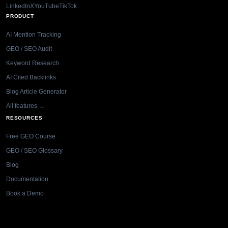
LinkedIn
X
YouTube
TikTok
PRODUCT
AI Mention Tracking
GEO / SEO Audit
Keyword Research
AI Cited Backlinks
Blog Article Generator
All features →
RESOURCES
Free GEO Course
GEO / SEO Glossary
Blog
Documentation
Book a Demo