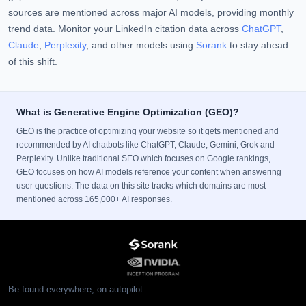
sources are mentioned across major AI models, providing monthly
trend data. Monitor your LinkedIn citation data across
ChatGPT
,
Claude
,
Perplexity
, and other models using
Sorank
to stay ahead
of this shift.
What is Generative Engine Optimization (GEO)?
GEO is the practice of optimizing your website so it gets mentioned and
recommended by AI chatbots like ChatGPT, Claude, Gemini, Grok and
Perplexity. Unlike traditional SEO which focuses on Google rankings,
GEO focuses on how AI models reference your content when answering
user questions. The data on this site tracks which domains are most
mentioned across 165,000+ AI responses.
Be found everywhere, on autopilot