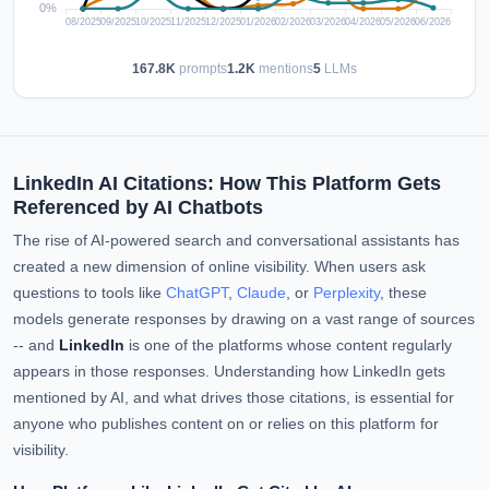
167.8K
prompts
1.2K
mentions
5
LLMs
LinkedIn AI Citations: How This Platform Gets
Referenced by AI Chatbots
The rise of AI-powered search and conversational assistants has
created a new dimension of online visibility. When users ask
questions to tools like
ChatGPT
,
Claude
, or
Perplexity
, these
models generate responses by drawing on a vast range of sources
-- and
LinkedIn
is one of the platforms whose content regularly
appears in those responses. Understanding how LinkedIn gets
mentioned by AI, and what drives those citations, is essential for
anyone who publishes content on or relies on this platform for
visibility.