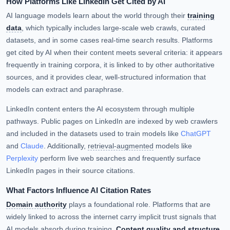
How Platforms Like LinkedIn Get Cited by AI
AI language models learn about the world through their
training
data
, which typically includes large-scale web crawls, curated
datasets, and in some cases real-time search results. Platforms
get cited by AI when their content meets several criteria: it appears
frequently in training corpora, it is linked to by other authoritative
sources, and it provides clear, well-structured information that
models can extract and paraphrase.
LinkedIn content enters the AI ecosystem through multiple
pathways. Public pages on LinkedIn are indexed by web crawlers
and included in the datasets used to train models like
ChatGPT
and
Claude
. Additionally,
retrieval-augmented
models like
Perplexity
perform live web searches and frequently surface
LinkedIn pages in their source citations.
What Factors Influence AI Citation Rates
Domain authority
plays a foundational role. Platforms that are
widely linked to across the internet carry implicit trust signals that
AI models absorb during training.
Content quality and structure