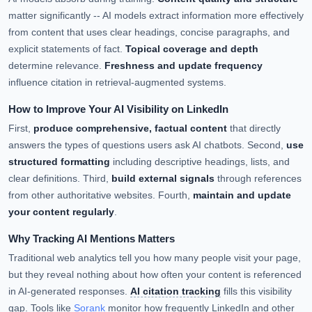
matter significantly -- AI models extract information more effectively
from content that uses clear headings, concise paragraphs, and
explicit statements of fact.
Topical coverage and depth
determine relevance.
Freshness and update frequency
influence citation in retrieval-augmented systems.
How to Improve Your AI Visibility on LinkedIn
First,
produce comprehensive, factual content
that directly
answers the types of questions users ask AI chatbots. Second,
use
structured formatting
including descriptive headings, lists, and
clear definitions. Third,
build external signals
through references
from other authoritative websites. Fourth,
maintain and update
your content regularly
.
Why Tracking AI Mentions Matters
Traditional web analytics tell you how many people visit your page,
but they reveal nothing about how often your content is referenced
in AI-generated responses.
AI citation tracking
fills this visibility
gap. Tools like
Sorank
monitor how frequently LinkedIn and other