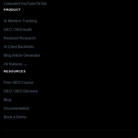
LinkedIn
X
YouTube
TikTok
PRODUCT
AI Mention Tracking
GEO / SEO Audit
Keyword Research
AI Cited Backlinks
Blog Article Generator
All features →
RESOURCES
Free GEO Course
GEO / SEO Glossary
Blog
Documentation
Book a Demo