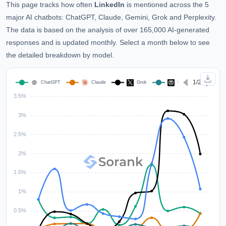
This page tracks how often
LinkedIn
is mentioned across the 5
major AI chatbots: ChatGPT, Claude, Gemini, Grok and Perplexity.
The data is based on the analysis of over 165,000 AI-generated
responses and is updated monthly. Select a month below to see
the detailed breakdown by model.