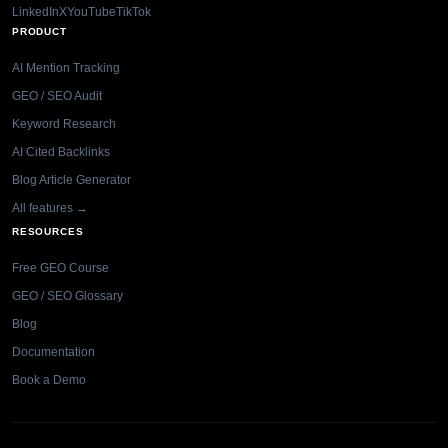
LinkedIn
X
YouTube
TikTok
PRODUCT
AI Mention Tracking
GEO / SEO Audit
Keyword Research
AI Cited Backlinks
Blog Article Generator
All features →
RESOURCES
Free GEO Course
GEO / SEO Glossary
Blog
Documentation
Book a Demo