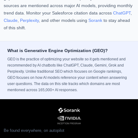
sources are mentioned across major AI models, providing monthly
trend data. Monitor your Salesforce citation data across
ChatGPT
,
Claude
,
Perplexity
, and other models using
Sorank
to stay ahead
of this shift.
What is Generative Engine Optimization (GEO)?
GEO is the practice of optimizing your website so it gets mentioned and
recommended by AI chatbots like ChatGPT, Claude, Gemini, Grok and
Perplexity. Unlike traditional SEO which focuses on Google rankings,
GEO focuses on how AI models reference your content when answering
user questions. The data on this site tracks which domains are most
mentioned across 165,000+ AI responses.
Be found everywhere, on autopilot