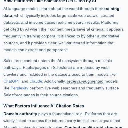
How Platforms Like Salesforce Get Cited by AI
AI language models learn about the world through their
training
data
, which typically includes large-scale web crawls, curated
datasets, and in some cases real-time search results. Platforms
get cited by AI when their content meets several criteria: it appears
frequently in training corpora, it is linked to by other authoritative
sources, and it provides clear, well-structured information that
models can extract and paraphrase.
Salesforce content enters the AI ecosystem through multiple
pathways. Public pages on Salesforce are indexed by web
crawlers and included in the datasets used to train models like
ChatGPT
and
Claude
. Additionally,
retrieval-augmented
models
like
Perplexity
perform live web searches and frequently surface
Salesforce pages in their source citations.
What Factors Influence AI Citation Rates
Domain authority
plays a foundational role. Platforms that are
widely linked to across the internet carry implicit trust signals that
AI models absorb during training.
Content quality and structure