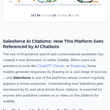
167.8K
prompts
1K
mentions
5
LLMs
Salesforce AI Citations: How This Platform Gets
Referenced by AI Chatbots
The rise of AI-powered search and conversational assistants has
created a new dimension of online visibility. When users ask
questions to tools like
ChatGPT
,
Claude
, or
Perplexity
, these
models generate responses by drawing on a vast range of sources
-- and
Salesforce
is one of the platforms whose content regularly
appears in those responses. Understanding how Salesforce gets
mentioned by AI, and what drives those citations, is essential for
anyone who publishes content on or relies on this platform for
visibility.