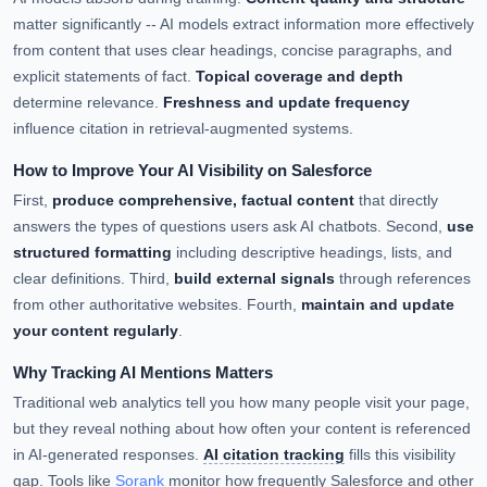
matter significantly -- AI models extract information more effectively
from content that uses clear headings, concise paragraphs, and
explicit statements of fact.
Topical coverage and depth
determine relevance.
Freshness and update frequency
influence citation in retrieval-augmented systems.
How to Improve Your AI Visibility on Salesforce
First,
produce comprehensive, factual content
that directly
answers the types of questions users ask AI chatbots. Second,
use
structured formatting
including descriptive headings, lists, and
clear definitions. Third,
build external signals
through references
from other authoritative websites. Fourth,
maintain and update
your content regularly
.
Why Tracking AI Mentions Matters
Traditional web analytics tell you how many people visit your page,
but they reveal nothing about how often your content is referenced
in AI-generated responses.
AI citation tracking
fills this visibility
gap. Tools like
Sorank
monitor how frequently Salesforce and other