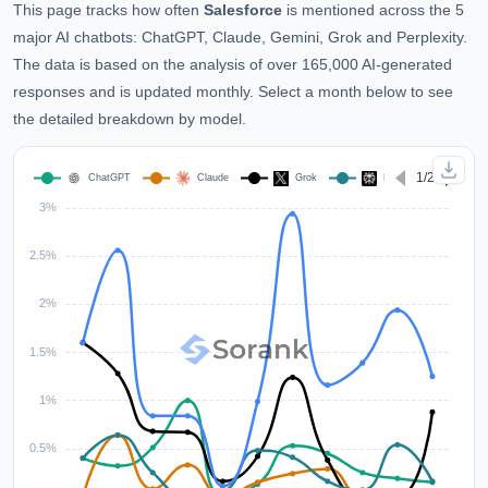
This page tracks how often
Salesforce
is mentioned across the 5
major AI chatbots: ChatGPT, Claude, Gemini, Grok and Perplexity.
The data is based on the analysis of over 165,000 AI-generated
responses and is updated monthly. Select a month below to see
the detailed breakdown by model.