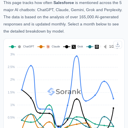
This page tracks how often
Salesforce
is mentioned across the 5
major AI chatbots: ChatGPT, Claude, Gemini, Grok and Perplexity.
The data is based on the analysis of over 165,000 AI-generated
responses and is updated monthly. Select a month below to see
the detailed breakdown by model.