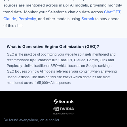
sources are mentioned across major AI models, providing monthly
trend data. Monitor your Salesforce citation data across
ChatGPT
,
Claude
,
Perplexity
, and other models using
Sorank
to stay ahead
of this shift.
What is Generative Engine Optimization (GEO)?
GEO is the practice of optimizing your website so it gets mentioned and
recommended by AI chatbots like ChatGPT, Claude, Gemini, Grok and
Perplexity. Unlike traditional SEO which focuses on Google rankings,
GEO focuses on how AI models reference your content when answering
user questions. The data on this site tracks which domains are most
mentioned across 165,000+ AI responses.
Be found everywhere, on autopilot