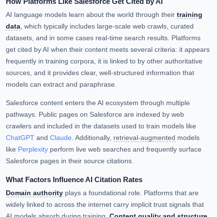
How Platforms Like Salesforce Get Cited by AI
AI language models learn about the world through their
training
data
, which typically includes large-scale web crawls, curated
datasets, and in some cases real-time search results. Platforms
get cited by AI when their content meets several criteria: it appears
frequently in training corpora, it is linked to by other authoritative
sources, and it provides clear, well-structured information that
models can extract and paraphrase.
Salesforce content enters the AI ecosystem through multiple
pathways. Public pages on Salesforce are indexed by web
crawlers and included in the datasets used to train models like
ChatGPT
and
Claude
. Additionally,
retrieval-augmented
models
like
Perplexity
perform live web searches and frequently surface
Salesforce pages in their source citations.
What Factors Influence AI Citation Rates
Domain authority
plays a foundational role. Platforms that are
widely linked to across the internet carry implicit trust signals that
AI models absorb during training.
Content quality and structure