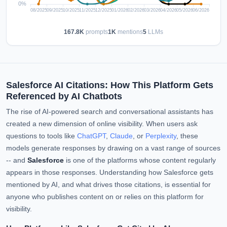
167.8K
prompts
1K
mentions
5
LLMs
Salesforce AI Citations: How This Platform Gets
Referenced by AI Chatbots
The rise of AI-powered search and conversational assistants has
created a new dimension of online visibility. When users ask
questions to tools like
ChatGPT
,
Claude
, or
Perplexity
, these
models generate responses by drawing on a vast range of sources
-- and
Salesforce
is one of the platforms whose content regularly
appears in those responses. Understanding how Salesforce gets
mentioned by AI, and what drives those citations, is essential for
anyone who publishes content on or relies on this platform for
visibility.