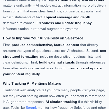
matter significantly -- AI models extract information more effectively
from content that uses clear headings, concise paragraphs, and
explicit statements of fact.
Topical coverage and depth
determine relevance.
Freshness and update frequency
influence citation in retrieval-augmented systems.
How to Improve Your AI Visibility on Salesforce
First,
produce comprehensive, factual content
that directly
answers the types of questions users ask AI chatbots. Second,
use
structured formatting
including descriptive headings, lists, and
clear definitions. Third,
build external signals
through references
from other authoritative websites. Fourth,
maintain and update
your content regularly
.
Why Tracking AI Mentions Matters
Traditional web analytics tell you how many people visit your page,
but they reveal nothing about how often your content is referenced
in AI-generated responses.
AI citation tracking
fills this visibility
gap. Tools like
Sorank
monitor how frequently Salesforce and other