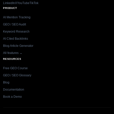
LinkedIn
X
YouTube
TikTok
PRODUCT
AI Mention Tracking
GEO / SEO Audit
Keyword Research
AI Cited Backlinks
Blog Article Generator
All features →
RESOURCES
Free GEO Course
GEO / SEO Glossary
Blog
Documentation
Book a Demo