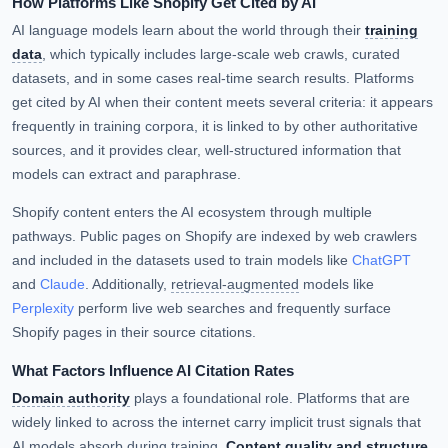
How Platforms Like Shopify Get Cited by AI
AI language models learn about the world through their
training
data
, which typically includes large-scale web crawls, curated
datasets, and in some cases real-time search results. Platforms
get cited by AI when their content meets several criteria: it appears
frequently in training corpora, it is linked to by other authoritative
sources, and it provides clear, well-structured information that
models can extract and paraphrase.
Shopify content enters the AI ecosystem through multiple
pathways. Public pages on Shopify are indexed by web crawlers
and included in the datasets used to train models like
ChatGPT
and
Claude
. Additionally,
retrieval-augmented
models like
Perplexity
perform live web searches and frequently surface
Shopify pages in their source citations.
What Factors Influence AI Citation Rates
Domain authority
plays a foundational role. Platforms that are
widely linked to across the internet carry implicit trust signals that
AI models absorb during training.
Content quality and structure