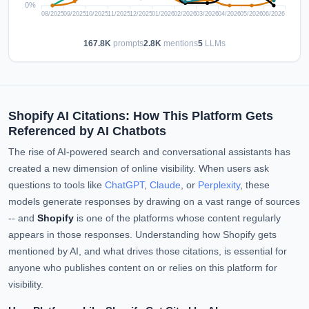
167.8K
prompts
2.8K
mentions
5
LLMs
Shopify AI Citations: How This Platform Gets
Referenced by AI Chatbots
The rise of AI-powered search and conversational assistants has
created a new dimension of online visibility. When users ask
questions to tools like
ChatGPT
,
Claude
, or
Perplexity
, these
models generate responses by drawing on a vast range of sources
-- and
Shopify
is one of the platforms whose content regularly
appears in those responses. Understanding how Shopify gets
mentioned by AI, and what drives those citations, is essential for
anyone who publishes content on or relies on this platform for
visibility.