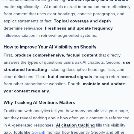
matter significantly -- AI models extract information more effectively
from content that uses clear headings, concise paragraphs, and
explicit statements of fact.
Topical coverage and depth
determine relevance.
Freshness and update frequency
influence citation in retrieval-augmented systems.
How to Improve Your AI Visibility on Shopify
First,
produce comprehensive, factual content
that directly
answers the types of questions users ask AI chatbots. Second,
use
structured formatting
including descriptive headings, lists, and
clear definitions. Third,
build external signals
through references
from other authoritative websites. Fourth,
maintain and update
your content regularly
.
Why Tracking AI Mentions Matters
Traditional web analytics tell you how many people visit your page,
but they reveal nothing about how often your content is referenced
in AI-generated responses.
AI citation tracking
fills this visibility
gap. Tools like
Sorank
monitor how frequently Shopify and other