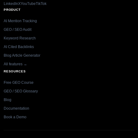
LinkedIn
X
YouTube
TikTok
PRODUCT
AI Mention Tracking
GEO / SEO Audit
Keyword Research
AI Cited Backlinks
Blog Article Generator
All features →
RESOURCES
Free GEO Course
GEO / SEO Glossary
Blog
Documentation
Book a Demo