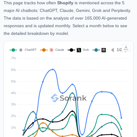
This page tracks how often
Shopify
is mentioned across the 5
major AI chatbots: ChatGPT, Claude, Gemini, Grok and Perplexity.
The data is based on the analysis of over 165,000 AI-generated
responses and is updated monthly. Select a month below to see
the detailed breakdown by model.