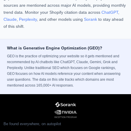
sources are mentioned across major AI models, providing monthly
trend data. Monitor your Shopify citation data across
ChatGPT
,
Claude
,
Perplexity
, and other models using
Sorank
to stay ahead
of this shift.
What is Generative Engine Optimization (GEO)?
GEO is the practice of optimizing your website so it gets mentioned and
recommended by AI chatbots like ChatGPT, Claude, Gemini, Grok and
Perplexity. Unlike traditional SEO which focuses on Google rankings,
GEO focuses on how AI models reference your content when answering
user questions. The data on this site tracks which domains are most
mentioned across 165,000+ AI responses.
Be found everywhere, on autopilot