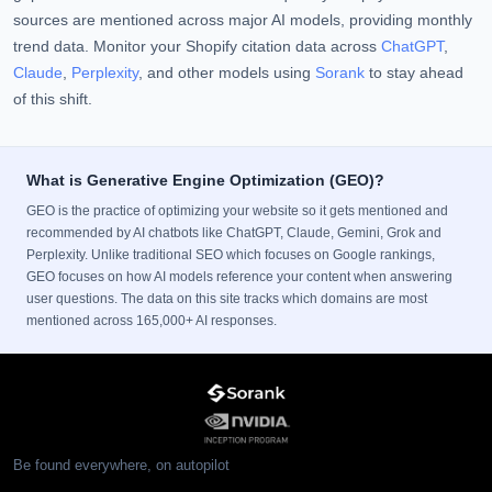
sources are mentioned across major AI models, providing monthly
trend data. Monitor your Shopify citation data across
ChatGPT
,
Claude
,
Perplexity
, and other models using
Sorank
to stay ahead
of this shift.
What is Generative Engine Optimization (GEO)?
GEO is the practice of optimizing your website so it gets mentioned and
recommended by AI chatbots like ChatGPT, Claude, Gemini, Grok and
Perplexity. Unlike traditional SEO which focuses on Google rankings,
GEO focuses on how AI models reference your content when answering
user questions. The data on this site tracks which domains are most
mentioned across 165,000+ AI responses.
Be found everywhere, on autopilot