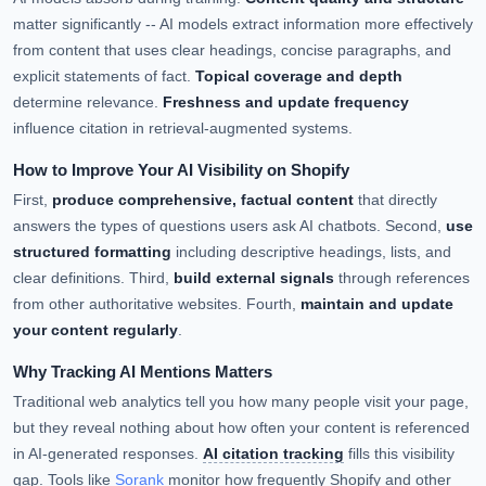
matter significantly -- AI models extract information more effectively
from content that uses clear headings, concise paragraphs, and
explicit statements of fact.
Topical coverage and depth
determine relevance.
Freshness and update frequency
influence citation in retrieval-augmented systems.
How to Improve Your AI Visibility on Shopify
First,
produce comprehensive, factual content
that directly
answers the types of questions users ask AI chatbots. Second,
use
structured formatting
including descriptive headings, lists, and
clear definitions. Third,
build external signals
through references
from other authoritative websites. Fourth,
maintain and update
your content regularly
.
Why Tracking AI Mentions Matters
Traditional web analytics tell you how many people visit your page,
but they reveal nothing about how often your content is referenced
in AI-generated responses.
AI citation tracking
fills this visibility
gap. Tools like
Sorank
monitor how frequently Shopify and other