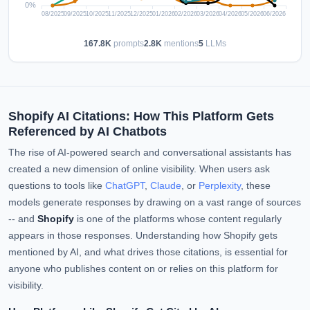
167.8K
prompts
2.8K
mentions
5
LLMs
Shopify AI Citations: How This Platform Gets
Referenced by AI Chatbots
The rise of AI-powered search and conversational assistants has
created a new dimension of online visibility. When users ask
questions to tools like
ChatGPT
,
Claude
, or
Perplexity
, these
models generate responses by drawing on a vast range of sources
-- and
Shopify
is one of the platforms whose content regularly
appears in those responses. Understanding how Shopify gets
mentioned by AI, and what drives those citations, is essential for
anyone who publishes content on or relies on this platform for
visibility.