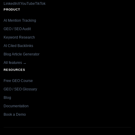
LinkedIn
X
YouTube
TikTok
PRODUCT
AI Mention Tracking
GEO / SEO Audit
Keyword Research
AI Cited Backlinks
Blog Article Generator
All features →
RESOURCES
Free GEO Course
GEO / SEO Glossary
Blog
Documentation
Book a Demo