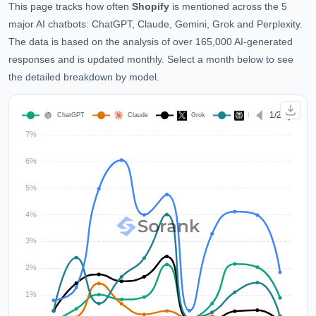
This page tracks how often
Shopify
is mentioned across the 5
major AI chatbots: ChatGPT, Claude, Gemini, Grok and Perplexity.
The data is based on the analysis of over 165,000 AI-generated
responses and is updated monthly. Select a month below to see
the detailed breakdown by model.