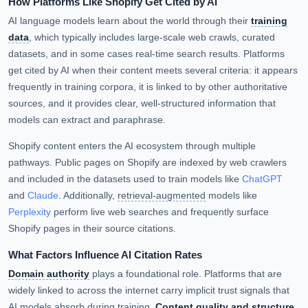
How Platforms Like Shopify Get Cited by AI
AI language models learn about the world through their
training
data
, which typically includes large-scale web crawls, curated
datasets, and in some cases real-time search results. Platforms
get cited by AI when their content meets several criteria: it appears
frequently in training corpora, it is linked to by other authoritative
sources, and it provides clear, well-structured information that
models can extract and paraphrase.
Shopify content enters the AI ecosystem through multiple
pathways. Public pages on Shopify are indexed by web crawlers
and included in the datasets used to train models like
ChatGPT
and
Claude
. Additionally,
retrieval-augmented
models like
Perplexity
perform live web searches and frequently surface
Shopify pages in their source citations.
What Factors Influence AI Citation Rates
Domain authority
plays a foundational role. Platforms that are
widely linked to across the internet carry implicit trust signals that
AI models absorb during training.
Content quality and structure