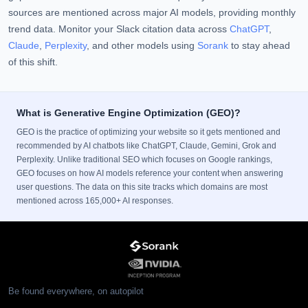
sources are mentioned across major AI models, providing monthly
trend data. Monitor your Slack citation data across
ChatGPT
,
Claude
,
Perplexity
, and other models using
Sorank
to stay ahead
of this shift.
What is Generative Engine Optimization (GEO)?
GEO is the practice of optimizing your website so it gets mentioned and
recommended by AI chatbots like ChatGPT, Claude, Gemini, Grok and
Perplexity. Unlike traditional SEO which focuses on Google rankings,
GEO focuses on how AI models reference your content when answering
user questions. The data on this site tracks which domains are most
mentioned across 165,000+ AI responses.
Be found everywhere, on autopilot