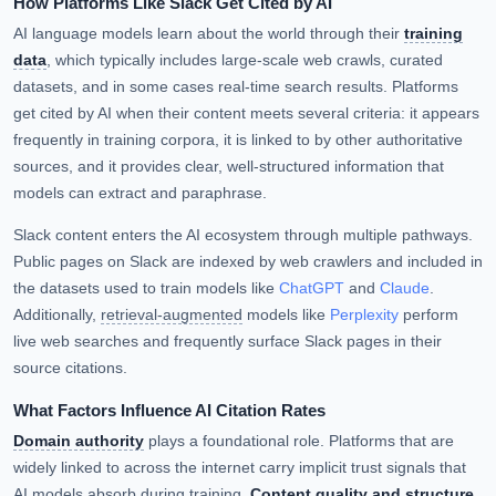
How Platforms Like Slack Get Cited by AI
AI language models learn about the world through their
training
data
, which typically includes large-scale web crawls, curated
datasets, and in some cases real-time search results. Platforms
get cited by AI when their content meets several criteria: it appears
frequently in training corpora, it is linked to by other authoritative
sources, and it provides clear, well-structured information that
models can extract and paraphrase.
Slack content enters the AI ecosystem through multiple pathways.
Public pages on Slack are indexed by web crawlers and included in
the datasets used to train models like
ChatGPT
and
Claude
.
Additionally,
retrieval-augmented
models like
Perplexity
perform
live web searches and frequently surface Slack pages in their
source citations.
What Factors Influence AI Citation Rates
Domain authority
plays a foundational role. Platforms that are
widely linked to across the internet carry implicit trust signals that
AI models absorb during training.
Content quality and structure