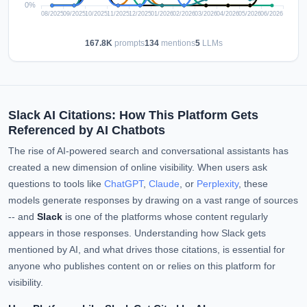
167.8K
prompts
134
mentions
5
LLMs
Slack AI Citations: How This Platform Gets
Referenced by AI Chatbots
The rise of AI-powered search and conversational assistants has
created a new dimension of online visibility. When users ask
questions to tools like
ChatGPT
,
Claude
, or
Perplexity
, these
models generate responses by drawing on a vast range of sources
-- and
Slack
is one of the platforms whose content regularly
appears in those responses. Understanding how Slack gets
mentioned by AI, and what drives those citations, is essential for
anyone who publishes content on or relies on this platform for
visibility.