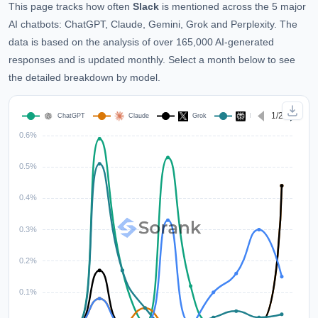
This page tracks how often
Slack
is mentioned across the 5 major
AI chatbots: ChatGPT, Claude, Gemini, Grok and Perplexity. The
data is based on the analysis of over 165,000 AI-generated
responses and is updated monthly. Select a month below to see
the detailed breakdown by model.