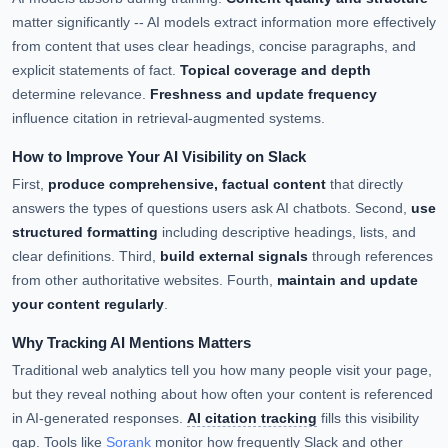
matter significantly -- AI models extract information more effectively
from content that uses clear headings, concise paragraphs, and
explicit statements of fact.
Topical coverage and depth
determine relevance.
Freshness and update frequency
influence citation in retrieval-augmented systems.
How to Improve Your AI Visibility on Slack
First,
produce comprehensive, factual content
that directly
answers the types of questions users ask AI chatbots. Second,
use
structured formatting
including descriptive headings, lists, and
clear definitions. Third,
build external signals
through references
from other authoritative websites. Fourth,
maintain and update
your content regularly
.
Why Tracking AI Mentions Matters
Traditional web analytics tell you how many people visit your page,
but they reveal nothing about how often your content is referenced
in AI-generated responses.
AI citation tracking
fills this visibility
gap. Tools like
Sorank
monitor how frequently Slack and other