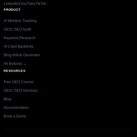
LinkedIn
X
YouTube
TikTok
PRODUCT
AI Mention Tracking
GEO / SEO Audit
Keyword Research
AI Cited Backlinks
Blog Article Generator
All features →
RESOURCES
Free GEO Course
GEO / SEO Glossary
Blog
Documentation
Book a Demo