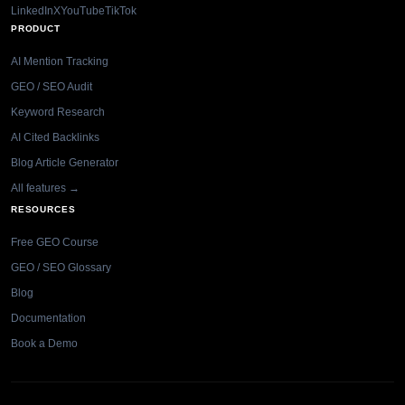
LinkedIn
X
YouTube
TikTok
PRODUCT
AI Mention Tracking
GEO / SEO Audit
Keyword Research
AI Cited Backlinks
Blog Article Generator
All features →
RESOURCES
Free GEO Course
GEO / SEO Glossary
Blog
Documentation
Book a Demo