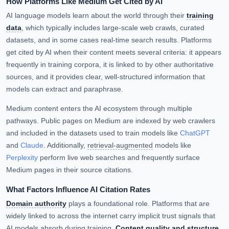
How Platforms Like Medium Get Cited by AI
AI language models learn about the world through their
training
data
, which typically includes large-scale web crawls, curated
datasets, and in some cases real-time search results. Platforms
get cited by AI when their content meets several criteria: it appears
frequently in training corpora, it is linked to by other authoritative
sources, and it provides clear, well-structured information that
models can extract and paraphrase.
Medium content enters the AI ecosystem through multiple
pathways. Public pages on Medium are indexed by web crawlers
and included in the datasets used to train models like
ChatGPT
and
Claude
. Additionally,
retrieval-augmented
models like
Perplexity
perform live web searches and frequently surface
Medium pages in their source citations.
What Factors Influence AI Citation Rates
Domain authority
plays a foundational role. Platforms that are
widely linked to across the internet carry implicit trust signals that
AI models absorb during training.
Content quality and structure