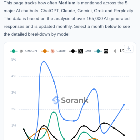
This page tracks how often
Medium
is mentioned across the 5
major AI chatbots: ChatGPT, Claude, Gemini, Grok and Perplexity.
The data is based on the analysis of over 165,000 AI-generated
responses and is updated monthly. Select a month below to see
the detailed breakdown by model.