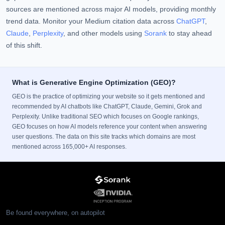
sources are mentioned across major AI models, providing monthly
trend data. Monitor your Medium citation data across
ChatGPT
,
Claude
,
Perplexity
, and other models using
Sorank
to stay ahead
of this shift.
What is Generative Engine Optimization (GEO)?
GEO is the practice of optimizing your website so it gets mentioned and
recommended by AI chatbots like ChatGPT, Claude, Gemini, Grok and
Perplexity. Unlike traditional SEO which focuses on Google rankings,
GEO focuses on how AI models reference your content when answering
user questions. The data on this site tracks which domains are most
mentioned across 165,000+ AI responses.
Be found everywhere, on autopilot