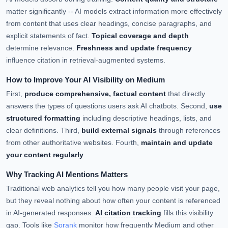
matter significantly -- AI models extract information more effectively
from content that uses clear headings, concise paragraphs, and
explicit statements of fact.
Topical coverage and depth
determine relevance.
Freshness and update frequency
influence citation in retrieval-augmented systems.
How to Improve Your AI Visibility on Medium
First,
produce comprehensive, factual content
that directly
answers the types of questions users ask AI chatbots. Second,
use
structured formatting
including descriptive headings, lists, and
clear definitions. Third,
build external signals
through references
from other authoritative websites. Fourth,
maintain and update
your content regularly
.
Why Tracking AI Mentions Matters
Traditional web analytics tell you how many people visit your page,
but they reveal nothing about how often your content is referenced
in AI-generated responses.
AI citation tracking
fills this visibility
gap. Tools like
Sorank
monitor how frequently Medium and other