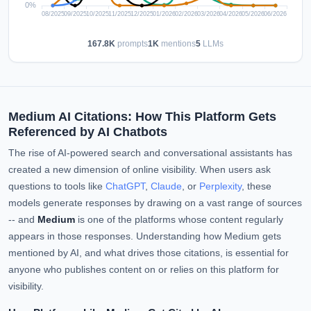
167.8K
prompts
1K
mentions
5
LLMs
Medium AI Citations: How This Platform Gets
Referenced by AI Chatbots
The rise of AI-powered search and conversational assistants has
created a new dimension of online visibility. When users ask
questions to tools like
ChatGPT
,
Claude
, or
Perplexity
, these
models generate responses by drawing on a vast range of sources
-- and
Medium
is one of the platforms whose content regularly
appears in those responses. Understanding how Medium gets
mentioned by AI, and what drives those citations, is essential for
anyone who publishes content on or relies on this platform for
visibility.