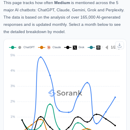
This page tracks how often
Medium
is mentioned across the 5
major AI chatbots: ChatGPT, Claude, Gemini, Grok and Perplexity.
The data is based on the analysis of over 165,000 AI-generated
responses and is updated monthly. Select a month below to see
the detailed breakdown by model.