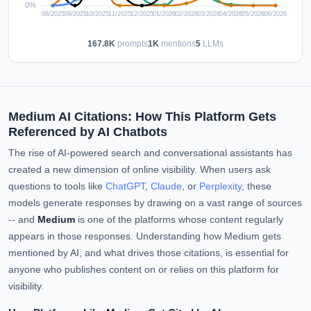
167.8K
prompts
1K
mentions
5
LLMs
Medium AI Citations: How This Platform Gets
Referenced by AI Chatbots
The rise of AI-powered search and conversational assistants has
created a new dimension of online visibility. When users ask
questions to tools like
ChatGPT
,
Claude
, or
Perplexity
, these
models generate responses by drawing on a vast range of sources
-- and
Medium
is one of the platforms whose content regularly
appears in those responses. Understanding how Medium gets
mentioned by AI, and what drives those citations, is essential for
anyone who publishes content on or relies on this platform for
visibility.