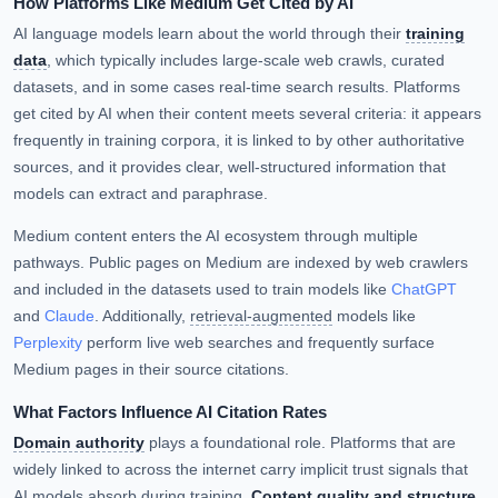
How Platforms Like Medium Get Cited by AI
AI language models learn about the world through their
training
data
, which typically includes large-scale web crawls, curated
datasets, and in some cases real-time search results. Platforms
get cited by AI when their content meets several criteria: it appears
frequently in training corpora, it is linked to by other authoritative
sources, and it provides clear, well-structured information that
models can extract and paraphrase.
Medium content enters the AI ecosystem through multiple
pathways. Public pages on Medium are indexed by web crawlers
and included in the datasets used to train models like
ChatGPT
and
Claude
. Additionally,
retrieval-augmented
models like
Perplexity
perform live web searches and frequently surface
Medium pages in their source citations.
What Factors Influence AI Citation Rates
Domain authority
plays a foundational role. Platforms that are
widely linked to across the internet carry implicit trust signals that
AI models absorb during training.
Content quality and structure