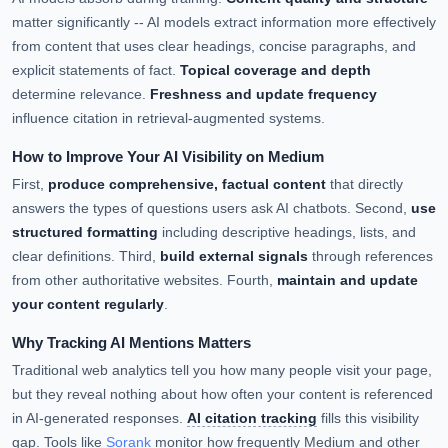
matter significantly -- AI models extract information more effectively
from content that uses clear headings, concise paragraphs, and
explicit statements of fact.
Topical coverage and depth
determine relevance.
Freshness and update frequency
influence citation in retrieval-augmented systems.
How to Improve Your AI Visibility on Medium
First,
produce comprehensive, factual content
that directly
answers the types of questions users ask AI chatbots. Second,
use
structured formatting
including descriptive headings, lists, and
clear definitions. Third,
build external signals
through references
from other authoritative websites. Fourth,
maintain and update
your content regularly
.
Why Tracking AI Mentions Matters
Traditional web analytics tell you how many people visit your page,
but they reveal nothing about how often your content is referenced
in AI-generated responses.
AI citation tracking
fills this visibility
gap. Tools like
Sorank
monitor how frequently Medium and other