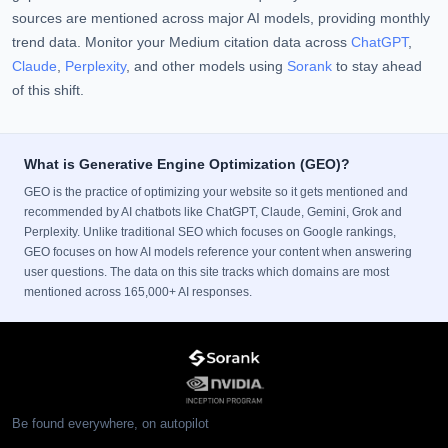
sources are mentioned across major AI models, providing monthly
trend data. Monitor your Medium citation data across
ChatGPT
,
Claude
,
Perplexity
, and other models using
Sorank
to stay ahead
of this shift.
What is Generative Engine Optimization (GEO)?
GEO is the practice of optimizing your website so it gets mentioned and
recommended by AI chatbots like ChatGPT, Claude, Gemini, Grok and
Perplexity. Unlike traditional SEO which focuses on Google rankings,
GEO focuses on how AI models reference your content when answering
user questions. The data on this site tracks which domains are most
mentioned across 165,000+ AI responses.
Be found everywhere, on autopilot