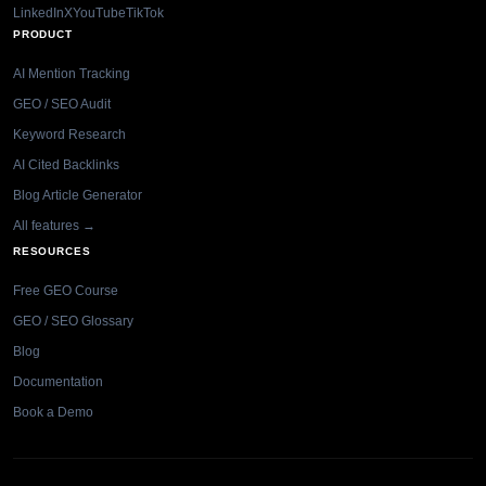
LinkedIn
X
YouTube
TikTok
PRODUCT
AI Mention Tracking
GEO / SEO Audit
Keyword Research
AI Cited Backlinks
Blog Article Generator
All features →
RESOURCES
Free GEO Course
GEO / SEO Glossary
Blog
Documentation
Book a Demo