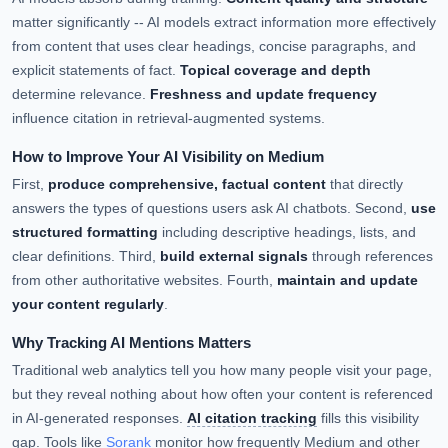
matter significantly -- AI models extract information more effectively
from content that uses clear headings, concise paragraphs, and
explicit statements of fact.
Topical coverage and depth
determine relevance.
Freshness and update frequency
influence citation in retrieval-augmented systems.
How to Improve Your AI Visibility on Medium
First,
produce comprehensive, factual content
that directly
answers the types of questions users ask AI chatbots. Second,
use
structured formatting
including descriptive headings, lists, and
clear definitions. Third,
build external signals
through references
from other authoritative websites. Fourth,
maintain and update
your content regularly
.
Why Tracking AI Mentions Matters
Traditional web analytics tell you how many people visit your page,
but they reveal nothing about how often your content is referenced
in AI-generated responses.
AI citation tracking
fills this visibility
gap. Tools like
Sorank
monitor how frequently Medium and other