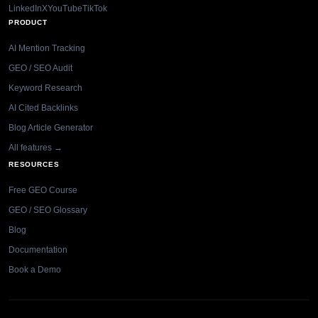
LinkedIn
X
YouTube
TikTok
PRODUCT
AI Mention Tracking
GEO / SEO Audit
Keyword Research
AI Cited Backlinks
Blog Article Generator
All features →
RESOURCES
Free GEO Course
GEO / SEO Glossary
Blog
Documentation
Book a Demo