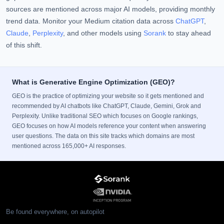
sources are mentioned across major AI models, providing monthly
trend data. Monitor your Medium citation data across
ChatGPT
,
Claude
,
Perplexity
, and other models using
Sorank
to stay ahead
of this shift.
What is Generative Engine Optimization (GEO)?
GEO is the practice of optimizing your website so it gets mentioned and
recommended by AI chatbots like ChatGPT, Claude, Gemini, Grok and
Perplexity. Unlike traditional SEO which focuses on Google rankings,
GEO focuses on how AI models reference your content when answering
user questions. The data on this site tracks which domains are most
mentioned across 165,000+ AI responses.
Be found everywhere, on autopilot