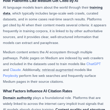
How Platforms Like Medium Get Cited by AI
AI language models learn about the world through their
training
data
, which typically includes large-scale web crawls, curated
datasets, and in some cases real-time search results. Platforms
get cited by AI when their content meets several criteria: it appears
frequently in training corpora, it is linked to by other authoritative
sources, and it provides clear, well-structured information that
models can extract and paraphrase.
Medium content enters the AI ecosystem through multiple
pathways. Public pages on Medium are indexed by web crawlers
and included in the datasets used to train models like
ChatGPT
and
Claude
. Additionally,
retrieval-augmented
models like
Perplexity
perform live web searches and frequently surface
Medium pages in their source citations.
What Factors Influence AI Citation Rates
Domain authority
plays a foundational role. Platforms that are
widely linked to across the internet carry implicit trust signals that
AI models absorb during training.
Content quality and structure