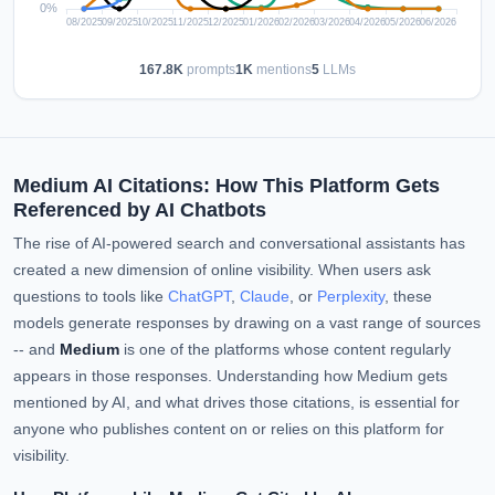
167.8K
prompts
1K
mentions
5
LLMs
Medium AI Citations: How This Platform Gets
Referenced by AI Chatbots
The rise of AI-powered search and conversational assistants has
created a new dimension of online visibility. When users ask
questions to tools like
ChatGPT
,
Claude
, or
Perplexity
, these
models generate responses by drawing on a vast range of sources
-- and
Medium
is one of the platforms whose content regularly
appears in those responses. Understanding how Medium gets
mentioned by AI, and what drives those citations, is essential for
anyone who publishes content on or relies on this platform for
visibility.