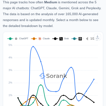
This page tracks how often
Medium
is mentioned across the 5
major AI chatbots: ChatGPT, Claude, Gemini, Grok and Perplexity.
The data is based on the analysis of over 165,000 AI-generated
responses and is updated monthly. Select a month below to see
the detailed breakdown by model.